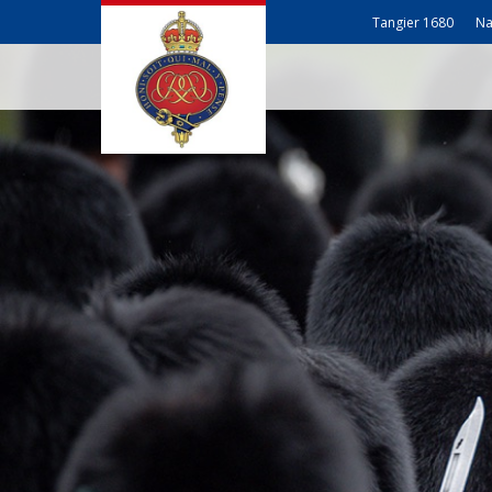
Tangier 1680
Na