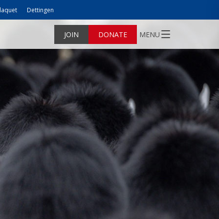
laquet
Dettingen
JOIN
DONATE
MENU