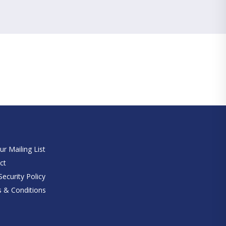
e
ur Mailing List
ct
ecurity Policy
 & Conditions