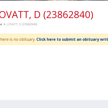
OVATT, D (23862840)
me
>
LOVATT, D (23862840)
here is no obituary.
Click here to submit an obituary wri