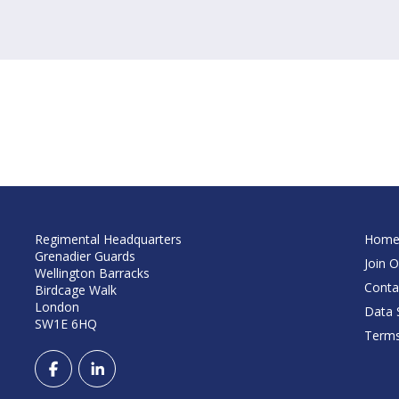
Regimental Headquarters
Hom
Grenadier Guards
Join O
Wellington Barracks
Conta
Birdcage Walk
London
Data S
SW1E 6HQ
Terms