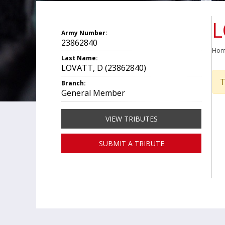
L
Army Number:
23862840
Ho
Last Name:
LOVATT, D (23862840)
T
Branch:
General Member
VIEW TRIBUTES
SUBMIT A TRIBUTE