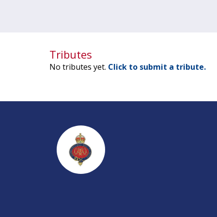
Tributes
No tributes yet.
Click to submit a tribute.