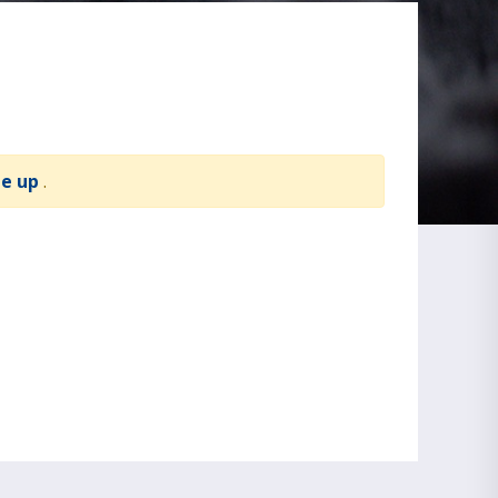
te up
.