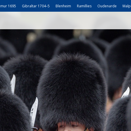
mur 1695
Gibraltar 1704–5
Blenheim
Ramillies
Oudenarde
Malp