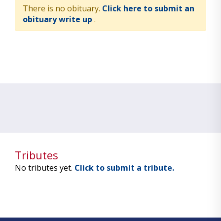
There is no obituary.
Click here to submit an
obituary write up
.
Tributes
No tributes yet.
Click to submit a tribute.