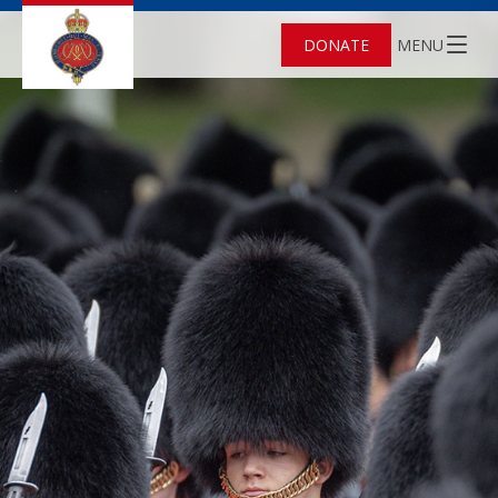
DONATE
MENU