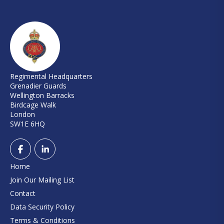
Regimental Headquarters
Grenadier Guards
Wellington Barracks
Birdcage Walk
London
SW1E 6HQ
Home
Join Our Mailing List
Contact
Data Security Policy
Terms & Conditions