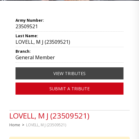
Army Number:
23509521
Last Name:
LOVELL, M J (23509521)
Branch:
General Member
VIEW TRIBUTES
SUBMIT A TRIBUTE
LOVELL, M J (23509521)
Home
>
LOVELL, M J (23509521)