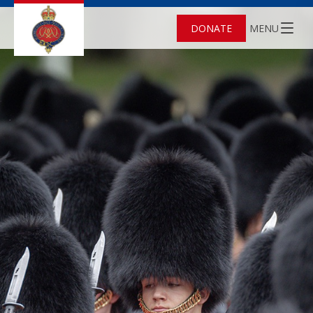
DONATE
MENU