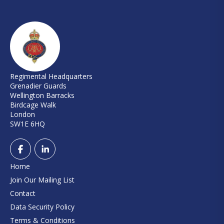
Regimental Headquarters
Grenadier Guards
Wellington Barracks
Birdcage Walk
London
SW1E 6HQ
Home
Join Our Mailing List
Contact
Data Security Policy
Terms & Conditions