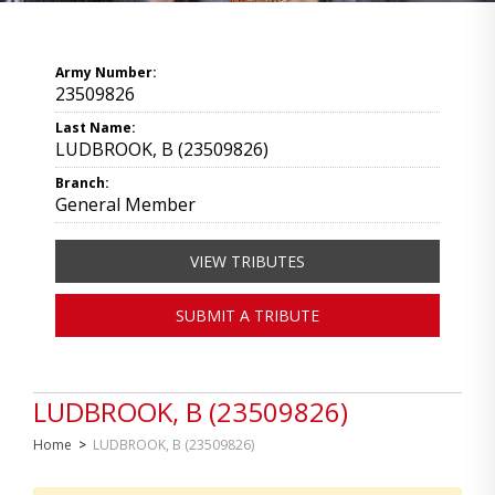
Army Number:
23509826
Last Name:
LUDBROOK, B (23509826)
Branch:
General Member
VIEW TRIBUTES
SUBMIT A TRIBUTE
LUDBROOK, B (23509826)
Home
>
LUDBROOK, B (23509826)