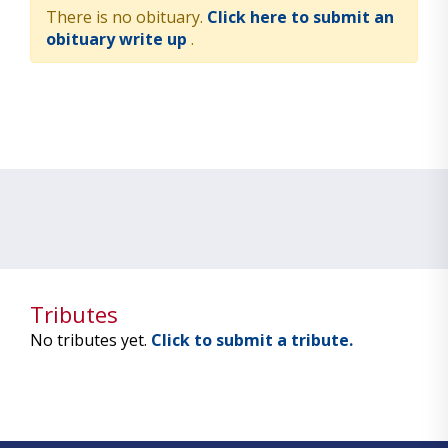
There is no obituary.
Click here to submit an
obituary write up
.
Tributes
No tributes yet.
Click to submit a tribute.