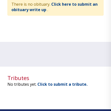
There is no obituary.
Click here to submit an
obituary write up
.
Tributes
No tributes yet.
Click to submit a tribute.