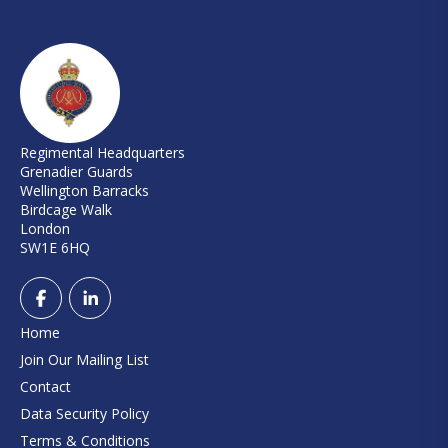
Regimental Headquarters
Grenadier Guards
Wellington Barracks
Birdcage Walk
London
SW1E 6HQ
Home
Join Our Mailing List
Contact
Data Security Policy
Terms & Conditions