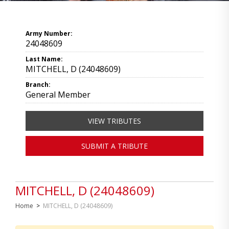
Army Number:
24048609
Last Name:
MITCHELL, D (24048609)
Branch:
General Member
VIEW TRIBUTES
SUBMIT A TRIBUTE
MITCHELL, D (24048609)
Home
>
MITCHELL, D (24048609)