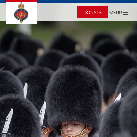
DONATE
MENU