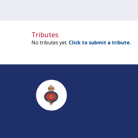
Tributes
No tributes yet.
Click to submit a tribute.