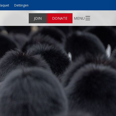
laquet
Dettingen
JOIN
DONATE
MENU