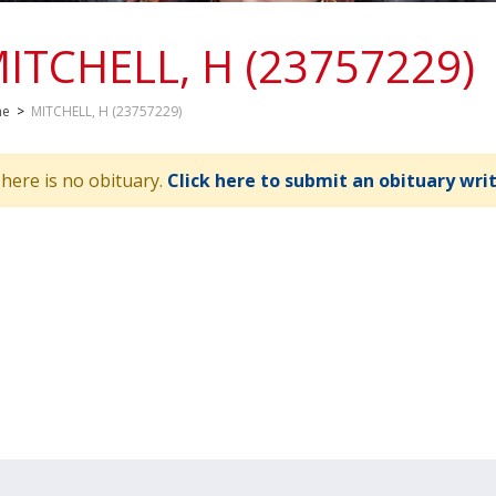
ITCHELL, H (23757229)
me
>
MITCHELL, H (23757229)
here is no obituary.
Click here to submit an obituary wri