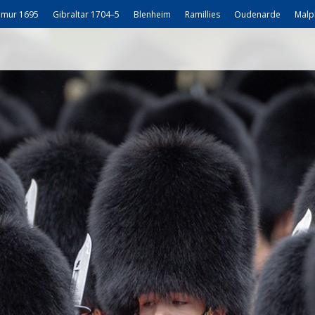
mur 1695
Gibraltar 1704–5
Blenheim
Ramillies
Oudenarde
Malp