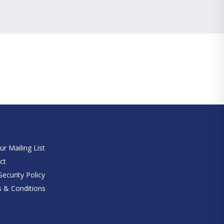
e
ur Mailing List
ct
ecurity Policy
 & Conditions