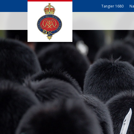
Tangier 1680
Na