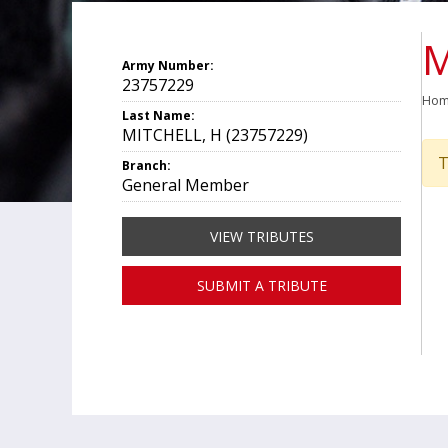
M
Army Number:
23757229
Ho
Last Name:
MITCHELL, H (23757229)
T
Branch:
General Member
VIEW TRIBUTES
SUBMIT A TRIBUTE