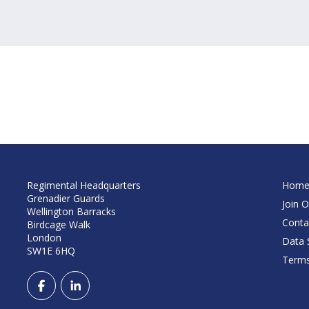
Regimental Headquarters
Hom
Grenadier Guards
Join O
Wellington Barracks
Conta
Birdcage Walk
London
Data S
SW1E 6HQ
Terms