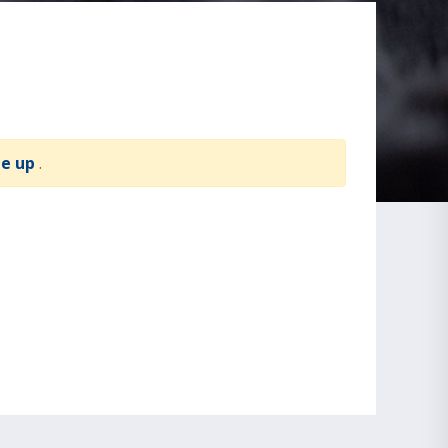
te up
.