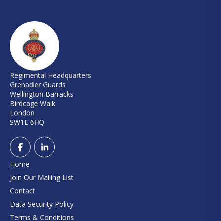
Regimental Headquarters
Grenadier Guards
Wellington Barracks
Birdcage Walk
London
SW1E 6HQ
Home
Join Our Mailing List
Contact
Data Security Policy
Terms & Conditions