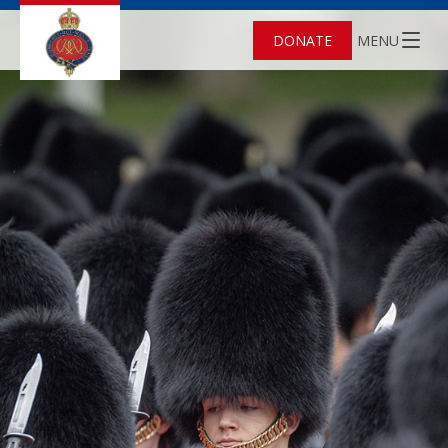
DONATE
MENU