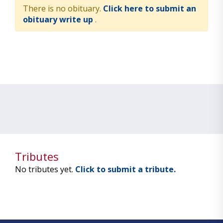
There is no obituary.
Click here to submit an
obituary write up
.
Tributes
No tributes yet.
Click to submit a tribute.