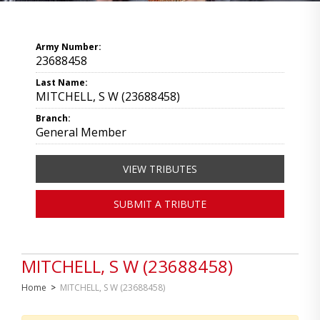
Army Number:
23688458
Last Name:
MITCHELL, S W (23688458)
Branch:
General Member
VIEW TRIBUTES
SUBMIT A TRIBUTE
MITCHELL, S W (23688458)
Home
>
MITCHELL, S W (23688458)