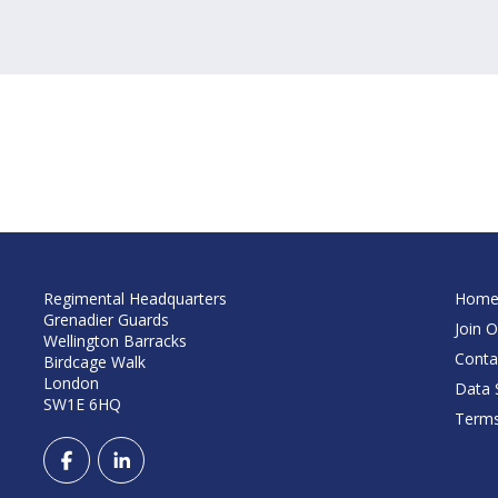
Regimental Headquarters
Hom
Grenadier Guards
Join O
Wellington Barracks
Conta
Birdcage Walk
London
Data S
SW1E 6HQ
Terms