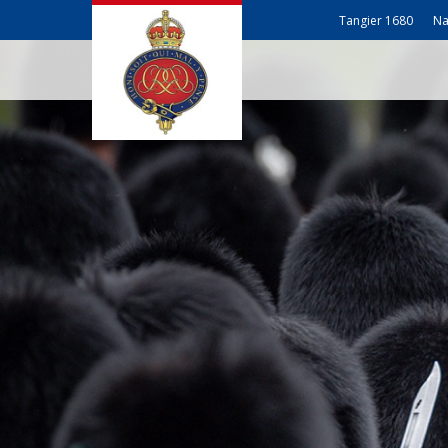
Tangier 1680
Na