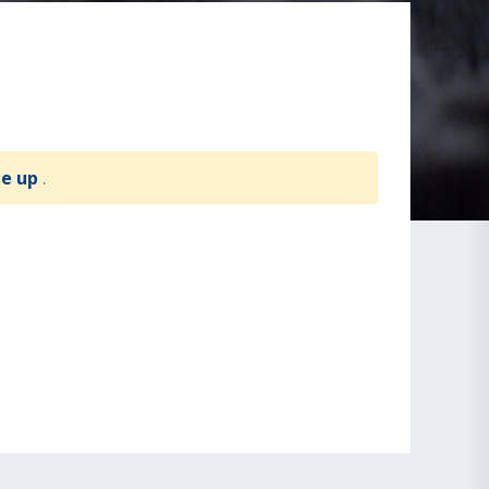
te up
.