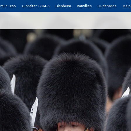
mur 1695
Gibraltar 1704–5
Blenheim
Ramillies
Oudenarde
Malp