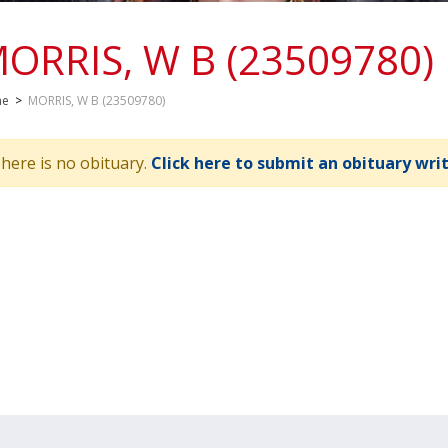
ORRIS, W B (23509780)
me
>
MORRIS, W B (23509780)
here is no obituary.
Click here to submit an obituary wri