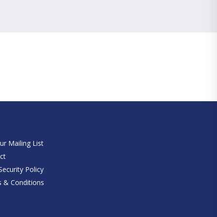
e
ur Mailing List
ct
ecurity Policy
 & Conditions