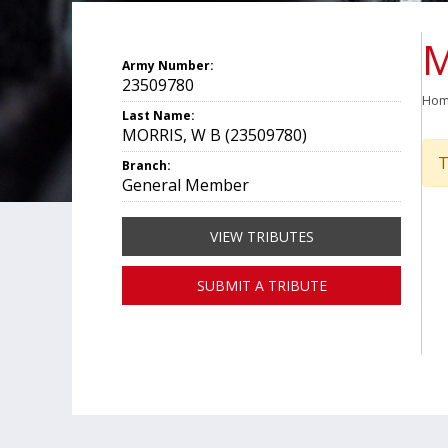
M
Army Number:
23509780
Ho
Last Name:
MORRIS, W B (23509780)
T
Branch:
General Member
VIEW TRIBUTES
SUBMIT A TRIBUTE