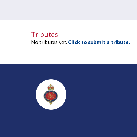
Tributes
No tributes yet.
Click to submit a tribute.