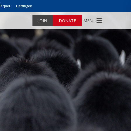
laquet
Dettingen
JOIN
DONATE
MENU