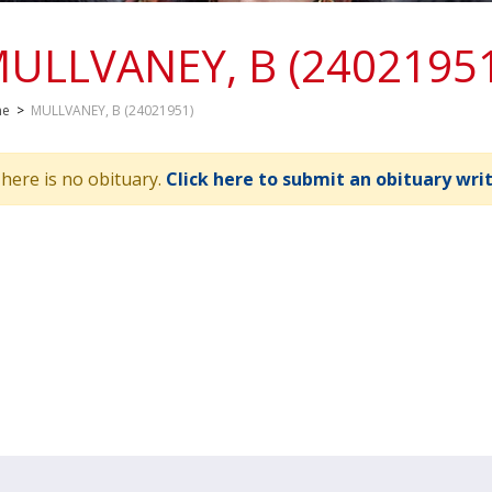
ULLVANEY, B (2402195
me
>
MULLVANEY, B (24021951)
here is no obituary.
Click here to submit an obituary wri