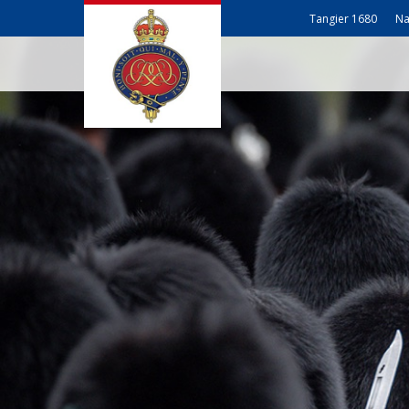
Tangier 1680
Na