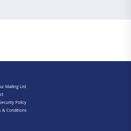
e
ur Mailing List
ct
ecurity Policy
 & Conditions