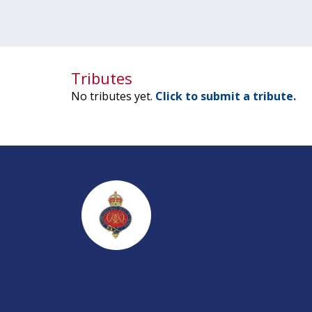
Tributes
No tributes yet.
Click to submit a tribute.