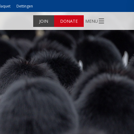
laquet
Dettingen
JOIN
DONATE
MENU