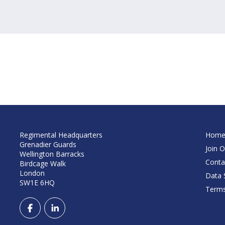
Regimental Headquarters
Hom
Grenadier Guards
Join O
Wellington Barracks
Conta
Birdcage Walk
London
Data S
SW1E 6HQ
Terms