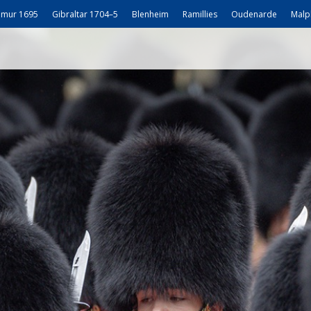
mur 1695
Gibraltar 1704–5
Blenheim
Ramillies
Oudenarde
Malp