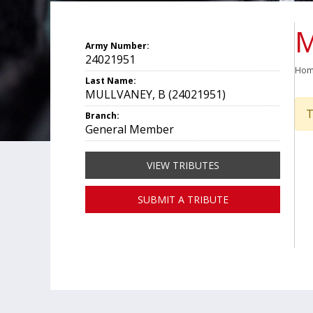
M
Army Number:
24021951
Ho
Last Name:
MULLVANEY, B (24021951)
T
Branch:
General Member
VIEW TRIBUTES
SUBMIT A TRIBUTE