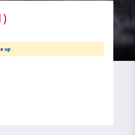
1)
te up
.