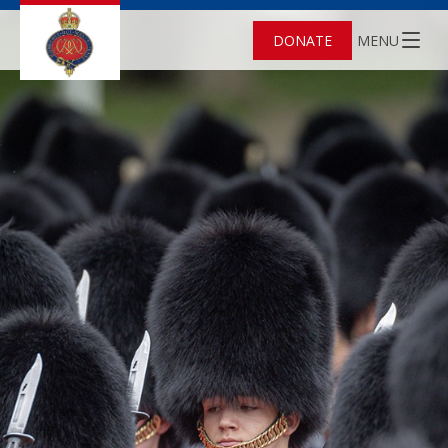
DONATE
MENU