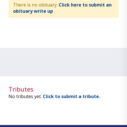
There is no obituary.
Click here to submit an
obituary write up
.
Tributes
No tributes yet.
Click to submit a tribute.