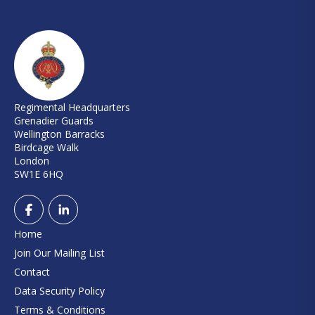
Regimental Headquarters
Grenadier Guards
Wellington Barracks
Birdcage Walk
London
SW1E 6HQ
Home
Join Our Mailing List
Contact
Data Security Policy
Terms & Conditions