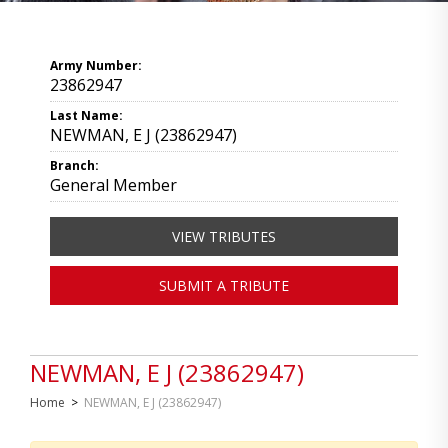
Army Number:
23862947
Last Name:
NEWMAN, E J (23862947)
Branch:
General Member
VIEW TRIBUTES
SUBMIT A TRIBUTE
NEWMAN, E J (23862947)
Home
>
NEWMAN, E J (23862947)