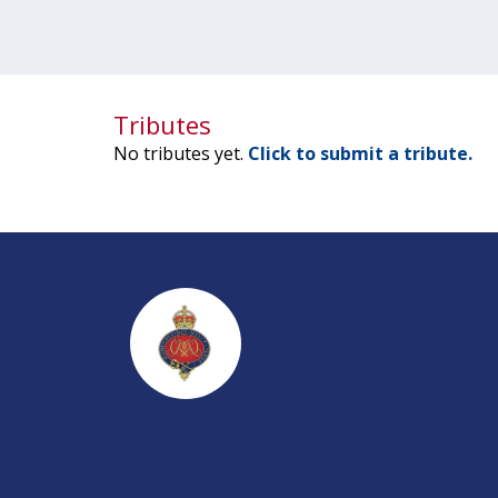
Tributes
No tributes yet.
Click to submit a tribute.