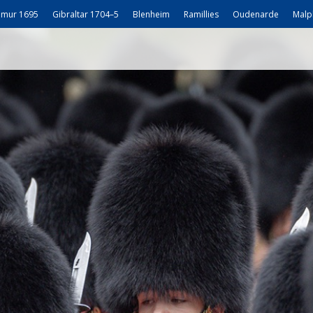
mur 1695
Gibraltar 1704–5
Blenheim
Ramillies
Oudenarde
Malp