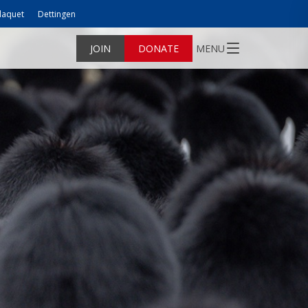
laquet
Dettingen
JOIN
DONATE
MENU