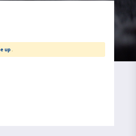
te up
.