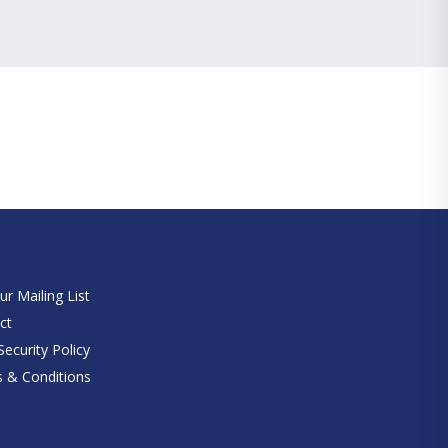
e
ur Mailing List
ct
ecurity Policy
 & Conditions