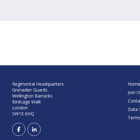
Regimental Headquarters
Hom
Grenadier Guards
Join O
Wellington Barracks
Conta
Birdcage Walk
London
Data S
SW1E 6HQ
Terms