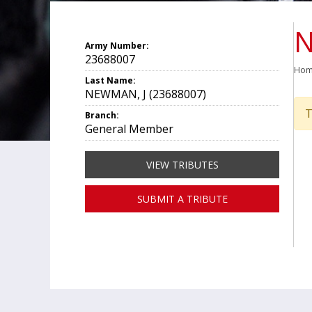
N
Army Number:
23688007
Ho
Last Name:
NEWMAN, J (23688007)
T
Branch:
General Member
VIEW TRIBUTES
SUBMIT A TRIBUTE