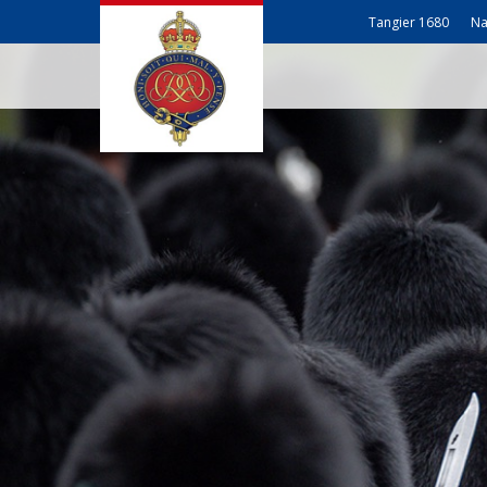
Tangier 1680
Na