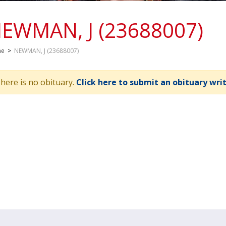
EWMAN, J (23688007)
me
>
NEWMAN, J (23688007)
here is no obituary.
Click here to submit an obituary wri