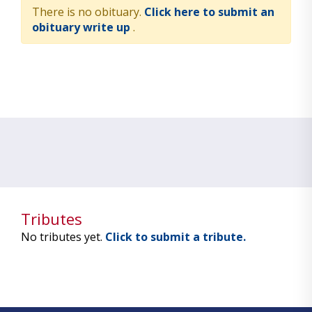
There is no obituary.
Click here to submit an
obituary write up
.
Tributes
No tributes yet.
Click to submit a tribute.