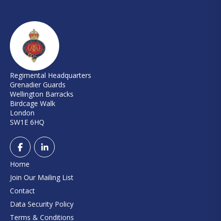
Regimental Headquarters
Grenadier Guards
Wellington Barracks
Birdcage Walk
London
SW1E 6HQ
Home
Join Our Mailing List
Contact
Data Security Policy
Terms & Conditions