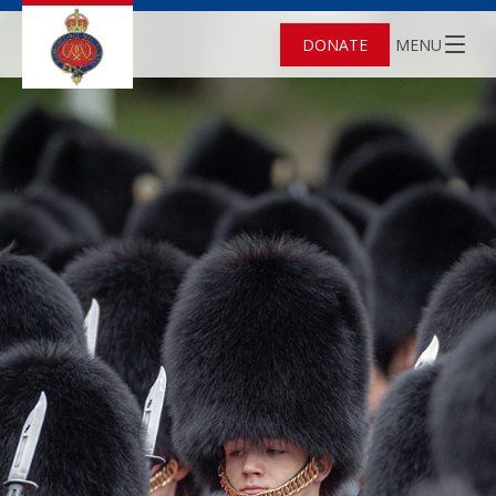
DONATE
MENU