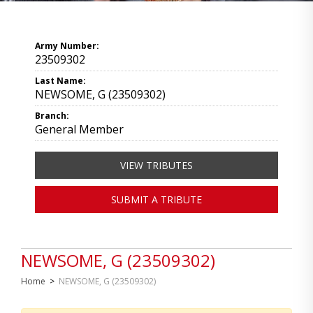
Army Number:
23509302
Last Name:
NEWSOME, G (23509302)
Branch:
General Member
VIEW TRIBUTES
SUBMIT A TRIBUTE
NEWSOME, G (23509302)
Home
>
NEWSOME, G (23509302)