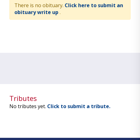
There is no obituary.
Click here to submit an
obituary write up
.
Tributes
No tributes yet.
Click to submit a tribute.