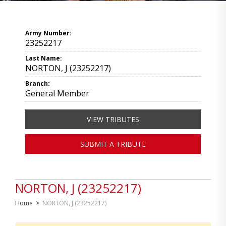
Army Number:
23252217
Last Name:
NORTON, J (23252217)
Branch:
General Member
VIEW TRIBUTES
SUBMIT A TRIBUTE
NORTON, J (23252217)
Home
>
NORTON, J (23252217)