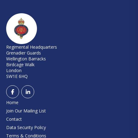
Regimental Headquarters
Grenadier Guards
Wellington Barracks
Birdcage Walk
London
SW1E 6HQ
Home
Join Our Mailing List
Contact
Data Security Policy
Terms & Conditions