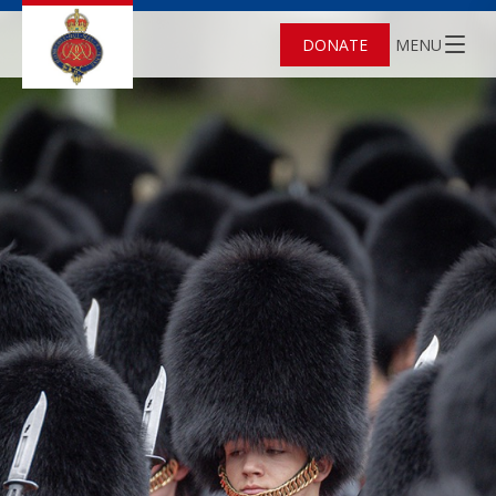
DONATE
MENU