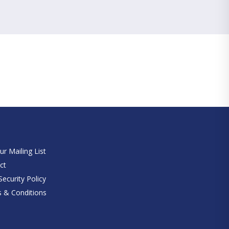
e
ur Mailing List
ct
ecurity Policy
 & Conditions