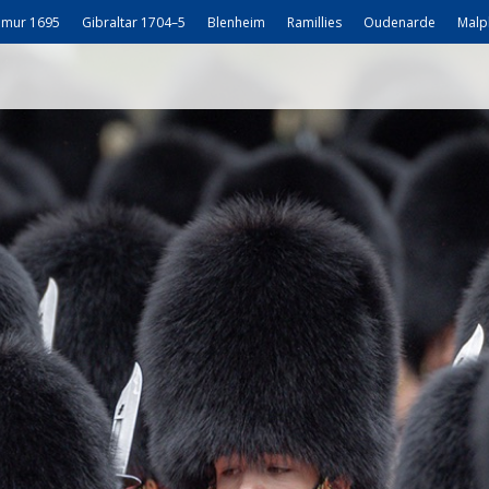
mur 1695
Gibraltar 1704–5
Blenheim
Ramillies
Oudenarde
Malp