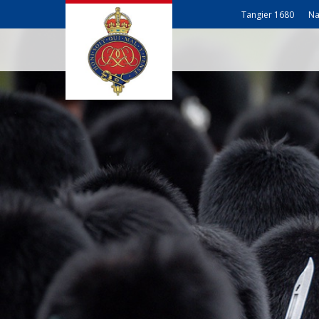
Tangier 1680
Na