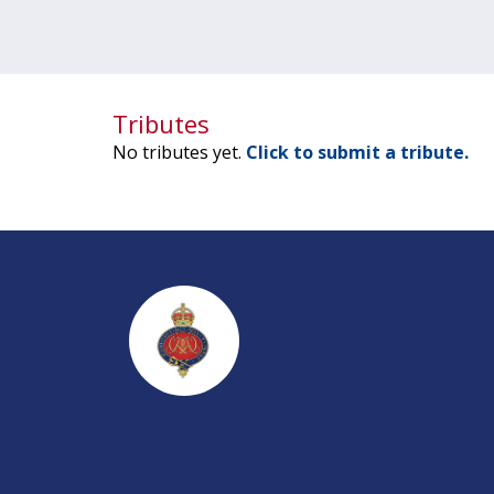
Tributes
No tributes yet.
Click to submit a tribute.