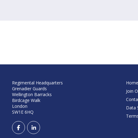
Regimental Headquarters
Hom
Grenadier Guards
Join O
Wellington Barracks
Conta
Birdcage Walk
London
Data S
SW1E 6HQ
Terms