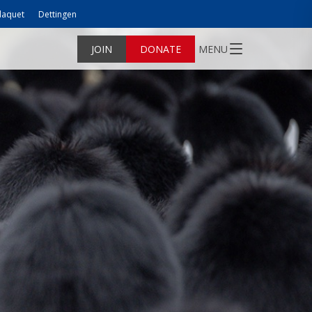
laquet
Dettingen
JOIN
DONATE
MENU