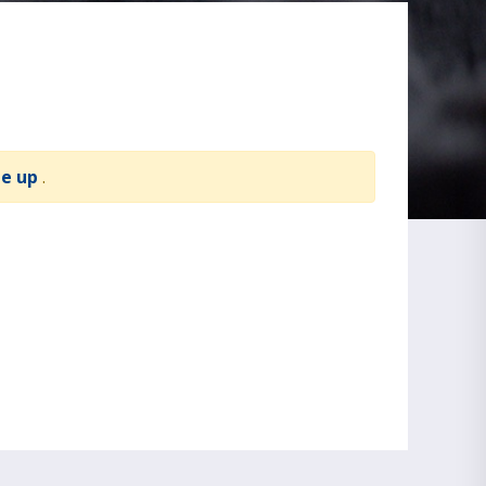
te up
.