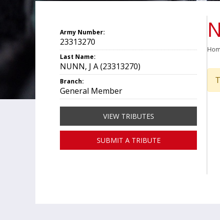
N
Army Number:
23313270
Ho
Last Name:
NUNN, J A (23313270)
T
Branch:
General Member
VIEW TRIBUTES
SUBMIT A TRIBUTE