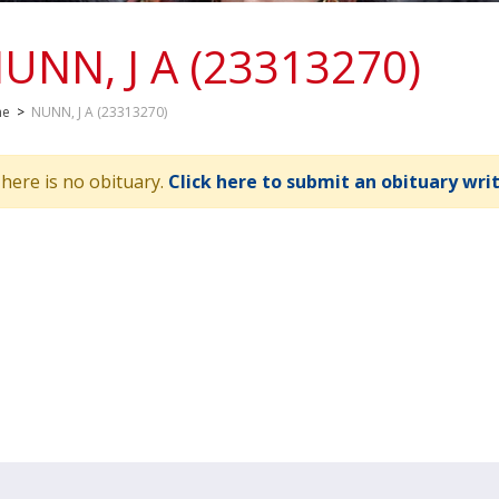
UNN, J A (23313270)
me
>
NUNN, J A (23313270)
here is no obituary.
Click here to submit an obituary wri