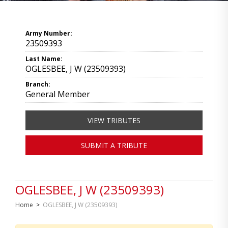
Army Number:
23509393
Last Name:
OGLESBEE, J W (23509393)
Branch:
General Member
VIEW TRIBUTES
SUBMIT A TRIBUTE
OGLESBEE, J W (23509393)
Home
>
OGLESBEE, J W (23509393)