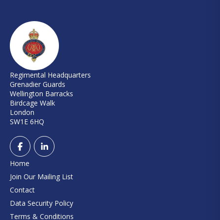
Regimental Headquarters
Grenadier Guards
Wellington Barracks
Birdcage Walk
London
SW1E 6HQ
Home
Join Our Mailing List
Contact
Data Security Policy
Terms & Conditions