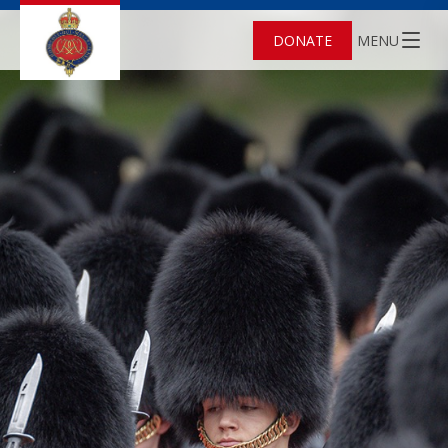
DONATE
MENU