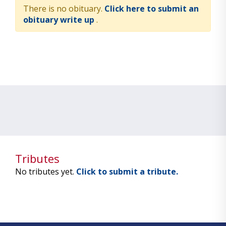
There is no obituary.
Click here to submit an
obituary write up
.
Tributes
No tributes yet.
Click to submit a tribute.