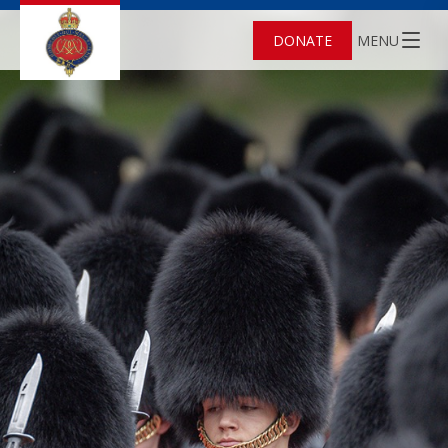
DONATE
MENU