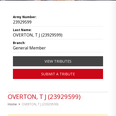
Army Number:
23929599
Last Name:
OVERTON, T J (23929599)
Branch:
General Member
VIEW TRIBUTES
SUBMIT A TRIBUTE
OVERTON, T J (23929599)
Home
>
OVERTON, T J (23929599)