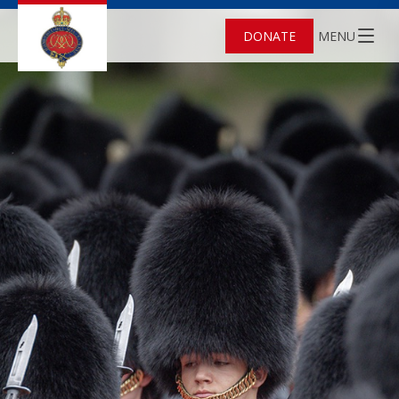
DONATE
MENU