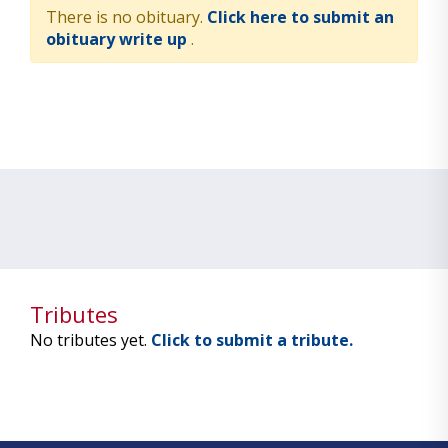
There is no obituary.
Click here to submit an
obituary write up
.
Tributes
No tributes yet.
Click to submit a tribute.