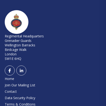
Regimental Headquarters
Grenadier Guards
Wellington Barracks
Birdcage Walk
London
SW1E 6HQ
Home
Join Our Mailing List
Contact
Data Security Policy
Terms & Conditions