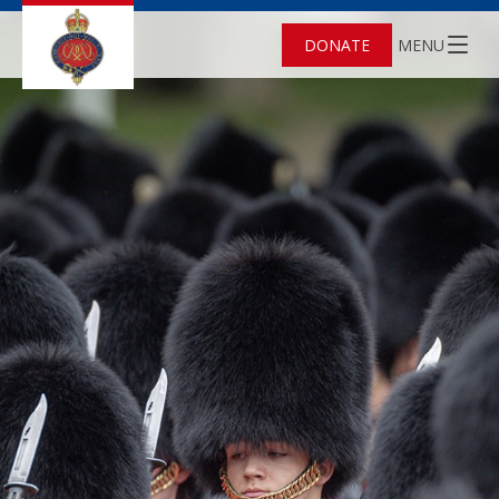
DONATE
MENU