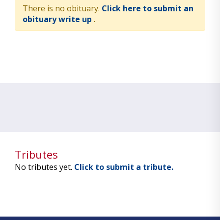
There is no obituary.
Click here to submit an
obituary write up
.
Tributes
No tributes yet.
Click to submit a tribute.