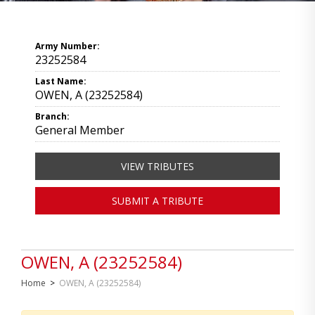
Army Number:
23252584
Last Name:
OWEN, A (23252584)
Branch:
General Member
VIEW TRIBUTES
SUBMIT A TRIBUTE
OWEN, A (23252584)
Home
>
OWEN, A (23252584)