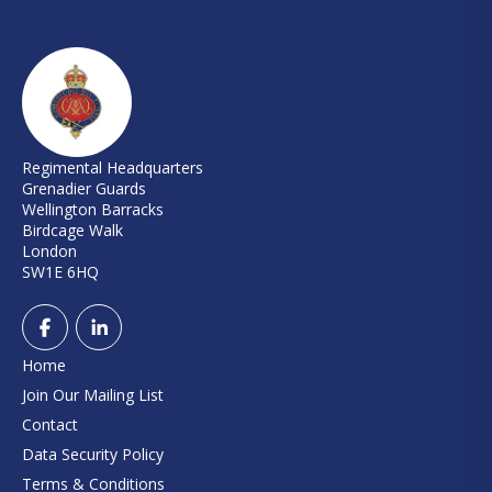
Regimental Headquarters
Grenadier Guards
Wellington Barracks
Birdcage Walk
London
SW1E 6HQ
Home
Join Our Mailing List
Contact
Data Security Policy
Terms & Conditions