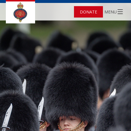
DONATE
MENU