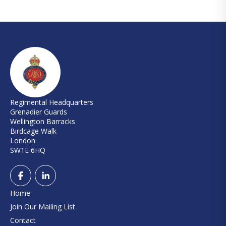
Regimental Headquarters
Grenadier Guards
Wellington Barracks
Birdcage Walk
London
SW1E 6HQ
Home
Join Our Mailing List
Contact