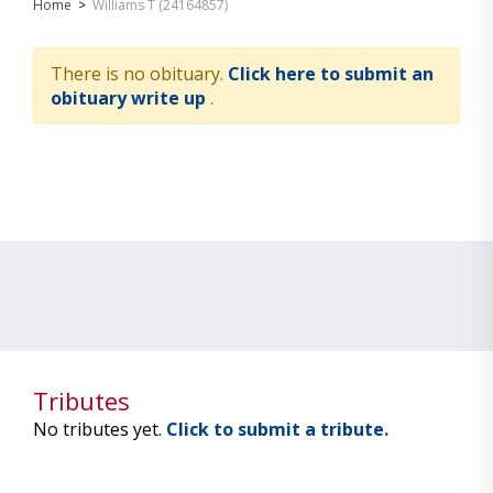
Home
>
Williams T (24164857)
There is no obituary.
Click here to submit an
obituary write up
.
Tributes
No tributes yet.
Click to submit a tribute.