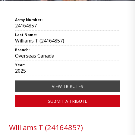
Army Number:
24164857
Last Name:
Williams T (24164857)
Branch:
Overseas Canada
Year:
2025
VIEW TRIBUTES
SUBMIT A TRIBUTE
Williams T (24164857)