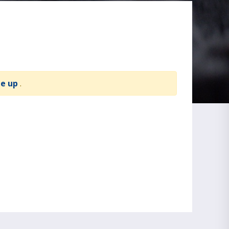
te up
.