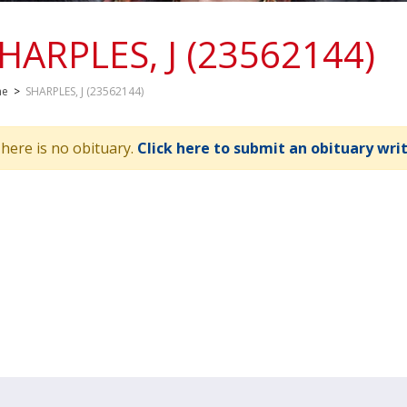
HARPLES, J (23562144)
me
>
SHARPLES, J (23562144)
here is no obituary.
Click here to submit an obituary wri