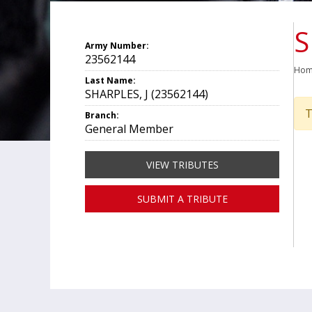
S
Army Number:
23562144
Ho
Last Name:
SHARPLES, J (23562144)
T
Branch:
General Member
VIEW TRIBUTES
SUBMIT A TRIBUTE