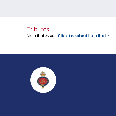
Tributes
No tributes yet.
Click to submit a tribute.