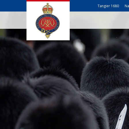
Tangier 1680
Na