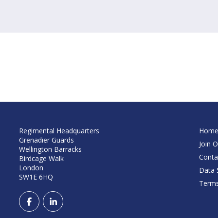
Regimental Headquarters
Hom
Grenadier Guards
Join O
Wellington Barracks
Conta
Birdcage Walk
London
Data S
SW1E 6HQ
Terms