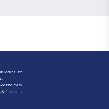
e
ur Mailing List
ct
ecurity Policy
 & Conditions