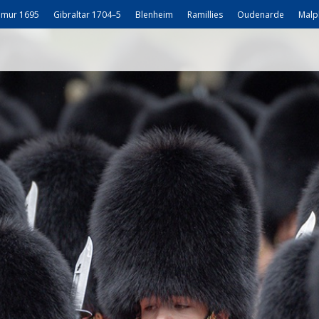
mur 1695
Gibraltar 1704–5
Blenheim
Ramillies
Oudenarde
Malp