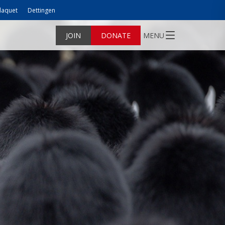
laquet
Dettingen
JOIN
DONATE
MENU