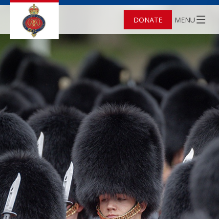
DONATE
MENU