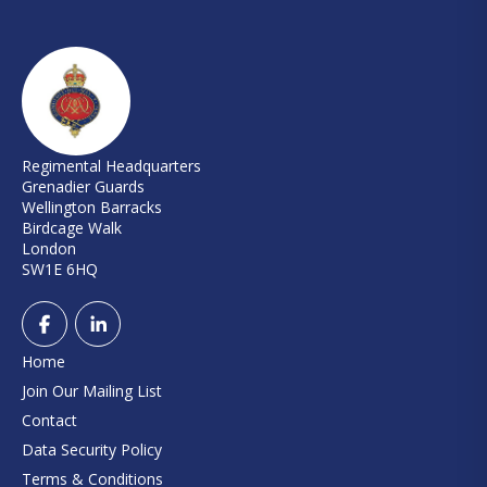
Regimental Headquarters
Grenadier Guards
Wellington Barracks
Birdcage Walk
London
SW1E 6HQ
Home
Join Our Mailing List
Contact
Data Security Policy
Terms & Conditions