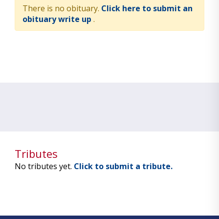
There is no obituary.
Click here to submit an
obituary write up
.
Tributes
No tributes yet.
Click to submit a tribute.