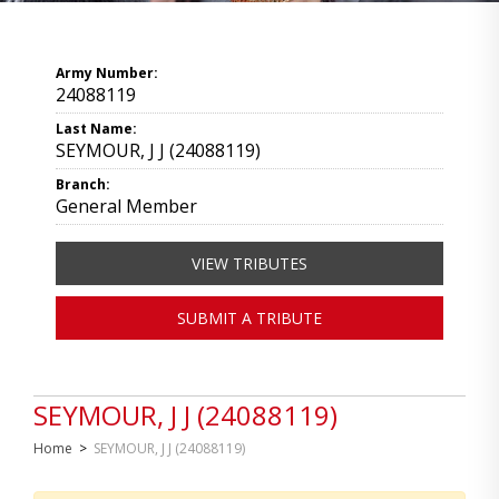
Army Number:
24088119
Last Name:
SEYMOUR, J J (24088119)
Branch:
General Member
VIEW TRIBUTES
SUBMIT A TRIBUTE
SEYMOUR, J J (24088119)
Home
>
SEYMOUR, J J (24088119)