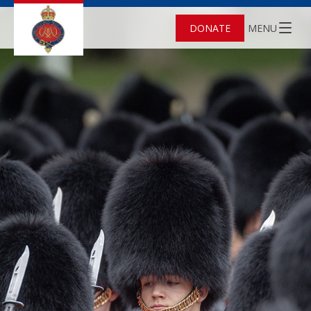
DONATE
MENU