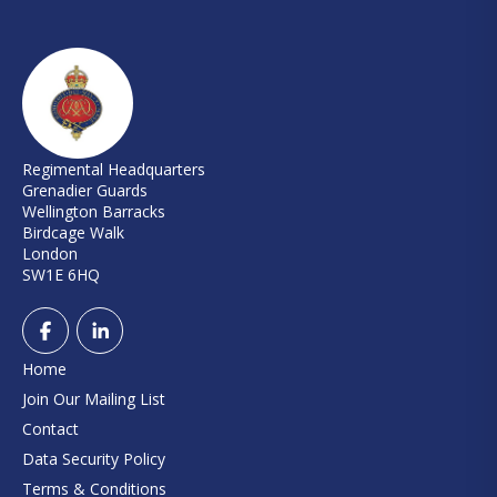
Regimental Headquarters
Grenadier Guards
Wellington Barracks
Birdcage Walk
London
SW1E 6HQ
Home
Join Our Mailing List
Contact
Data Security Policy
Terms & Conditions