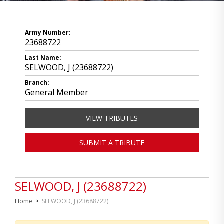
Army Number:
23688722
Last Name:
SELWOOD, J (23688722)
Branch:
General Member
VIEW TRIBUTES
SUBMIT A TRIBUTE
SELWOOD, J (23688722)
Home
>
SELWOOD, J (23688722)