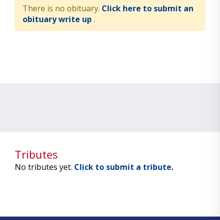
There is no obituary.
Click here to submit an
obituary write up
.
Tributes
No tributes yet.
Click to submit a tribute.