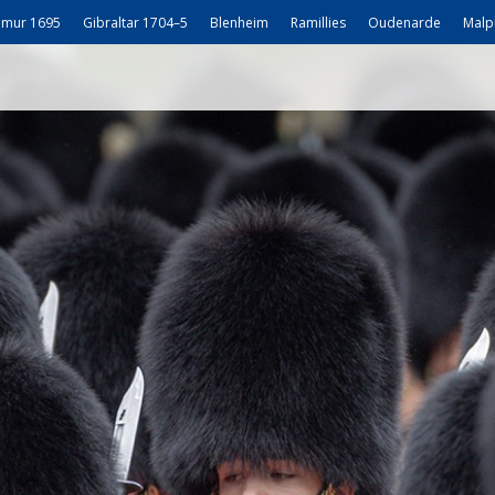
mur 1695
Gibraltar 1704–5
Blenheim
Ramillies
Oudenarde
Malp