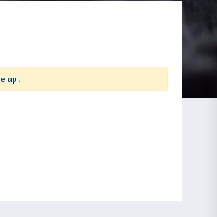
te up
.