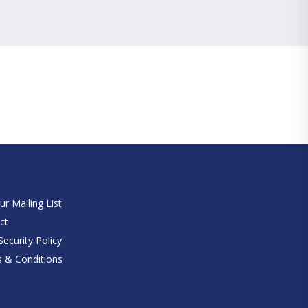
e
ur Mailing List
ct
ecurity Policy
 & Conditions