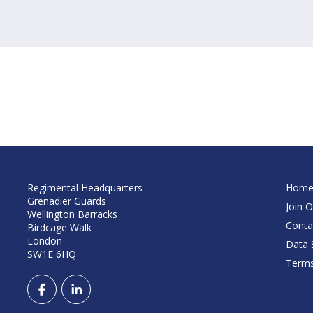
Regimental Headquarters
Hom
Grenadier Guards
Join O
Wellington Barracks
Conta
Birdcage Walk
London
Data S
SW1E 6HQ
Terms