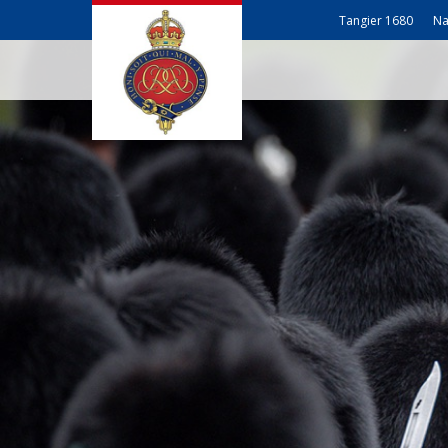
Tangier 1680
Na