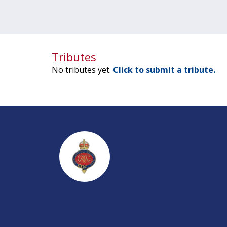
Tributes
No tributes yet.
Click to submit a tribute.