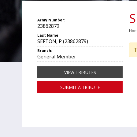
S
Army Number:
23862879
Ho
Last Name:
SEFTON, P (23862879)
T
Branch:
General Member
VIEW TRIBUTES
SUBMIT A TRIBUTE