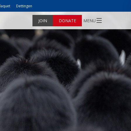
laquet
Dettingen
JOIN
DONATE
MENU