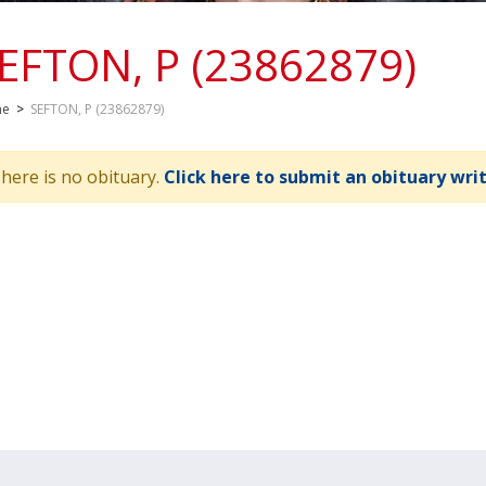
EFTON, P (23862879)
me
>
SEFTON, P (23862879)
here is no obituary.
Click here to submit an obituary wri