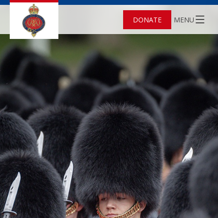
DONATE
MENU