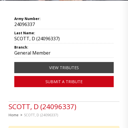
Army Number:
24096337
Last Name:
SCOTT, D (24096337)
Branch:
General Member
VIEW TRIBUTES
SUBMIT A TRIBUTE
SCOTT, D (24096337)
Home
>
SCOTT, D (24096337)