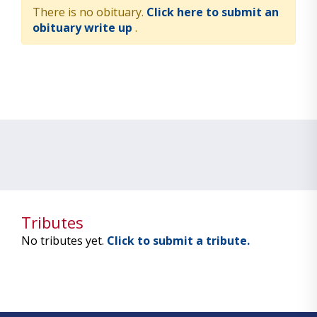
There is no obituary.
Click here to submit an
obituary write up
.
Tributes
No tributes yet.
Click to submit a tribute.