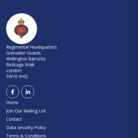
Regimental Headquarters
Grenadier Guards
Wellington Barracks
Birdcage Walk
London
SW1E 6HQ
Home
Join Our Mailing List
Contact
Data Security Policy
Terms & Conditions