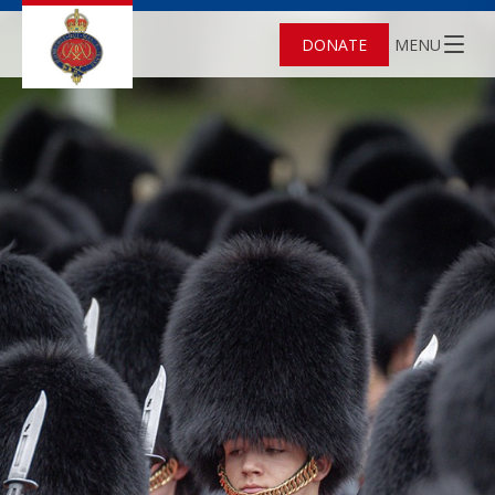
DONATE
MENU