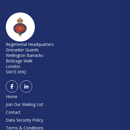
Regimental Headquarters
Grenadier Guards
Wellington Barracks
Birdcage Walk
London
SW1E 6HQ
Home
Join Our Mailing List
Contact
Data Security Policy
Terms & Conditions