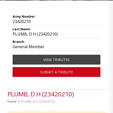
Army Number:
23420210
Last Name:
PLUMB, D H (23420210)
Branch:
General Member
VIEW TRIBUTES
SUBMIT A TRIBUTE
PLUMB, D H (23420210)
Home
>
PLUMB, D H (23420210)