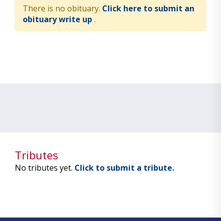
There is no obituary.
Click here to submit an
obituary write up
.
Tributes
No tributes yet.
Click to submit a tribute.