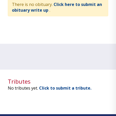
There is no obituary.
Click here to submit an
obituary write up
.
Tributes
No tributes yet.
Click to submit a tribute.