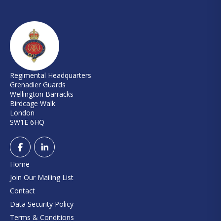
Regimental Headquarters
Grenadier Guards
Wellington Barracks
Birdcage Walk
London
SW1E 6HQ
Home
Join Our Mailing List
Contact
Data Security Policy
Terms & Conditions