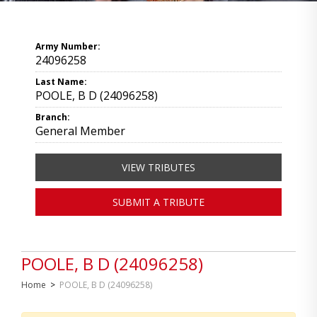
Army Number:
24096258
Last Name:
POOLE, B D (24096258)
Branch:
General Member
VIEW TRIBUTES
SUBMIT A TRIBUTE
POOLE, B D (24096258)
Home
>
POOLE, B D (24096258)