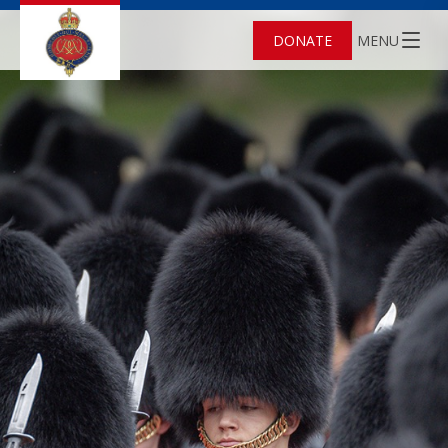
DONATE
MENU