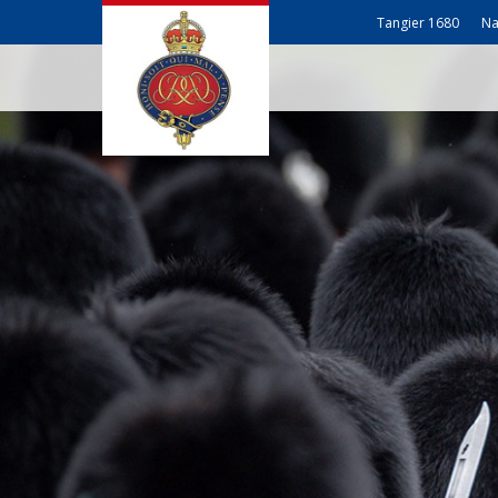
Tangier 1680
Na