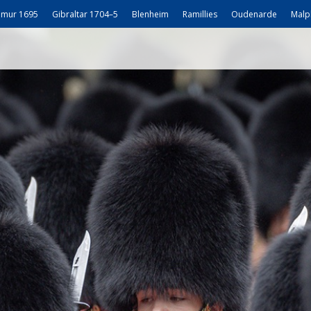
mur 1695
Gibraltar 1704–5
Blenheim
Ramillies
Oudenarde
Malp