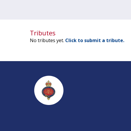
Tributes
No tributes yet.
Click to submit a tribute.