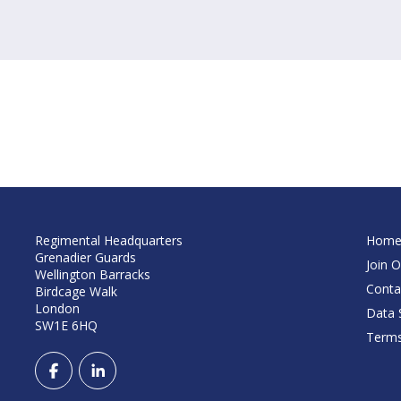
Regimental Headquarters
Hom
Grenadier Guards
Join O
Wellington Barracks
Conta
Birdcage Walk
London
Data S
SW1E 6HQ
Terms