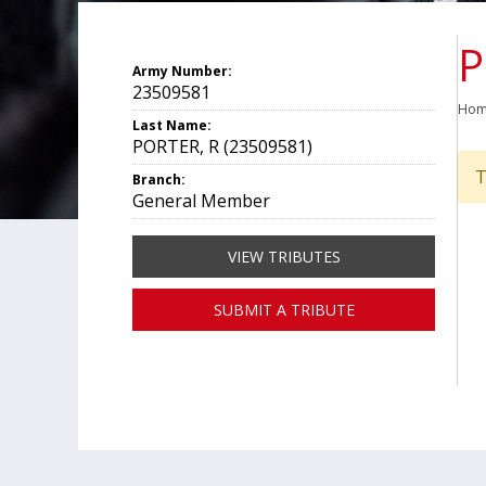
P
Army Number:
23509581
Ho
Last Name:
PORTER, R (23509581)
T
Branch:
General Member
VIEW TRIBUTES
SUBMIT A TRIBUTE