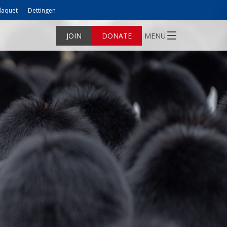
laquet
Dettingen
JOIN
DONATE
MENU