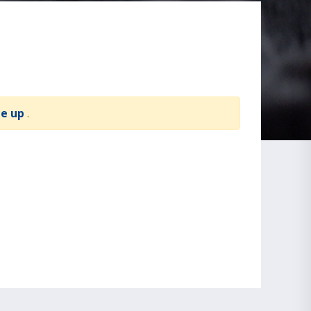
te up
.