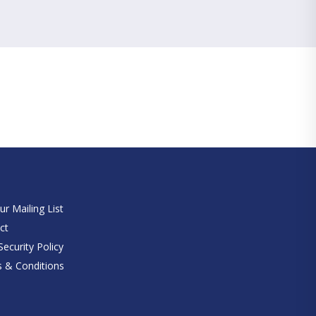
e
ur Mailing List
ct
ecurity Policy
 & Conditions