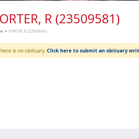
ORTER, R (23509581)
me
>
PORTER, R (23509581)
here is no obituary.
Click here to submit an obituary wri