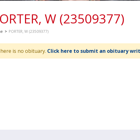
ORTER, W (23509377)
me
>
PORTER, W (23509377)
here is no obituary.
Click here to submit an obituary wri