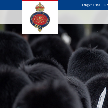
Tangier 1680
Na