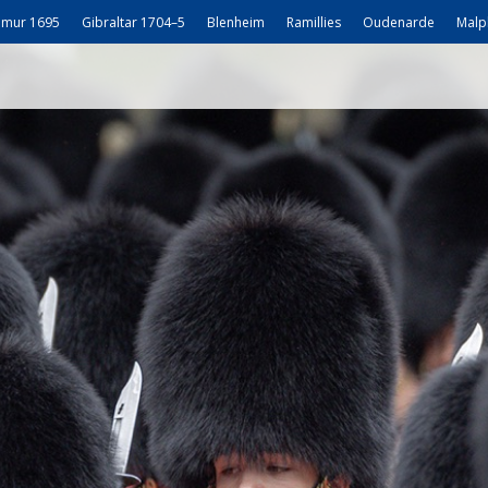
mur 1695
Gibraltar 1704–5
Blenheim
Ramillies
Oudenarde
Malp