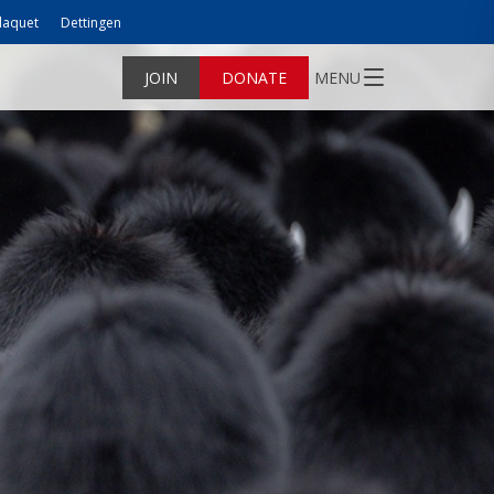
laquet
Dettingen
JOIN
DONATE
MENU