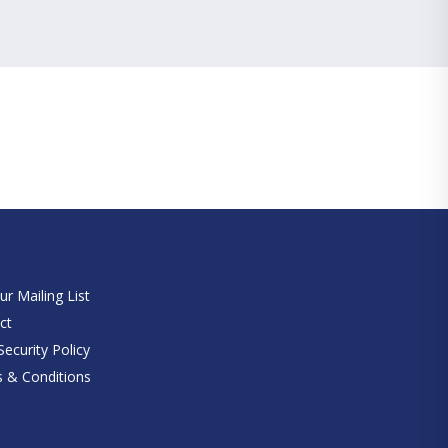
e
ur Mailing List
ct
ecurity Policy
 & Conditions