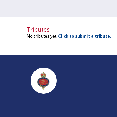
Tributes
No tributes yet.
Click to submit a tribute.