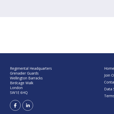
Regimental Headquarters
Hom
Grenadier Guards
Join O
Wellington Barracks
Conta
Birdcage Walk
London
Data S
SW1E 6HQ
Terms