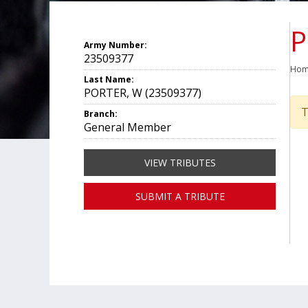
P
Army Number:
23509377
Ho
Last Name:
PORTER, W (23509377)
T
Branch:
General Member
VIEW TRIBUTES
SUBMIT A TRIBUTE