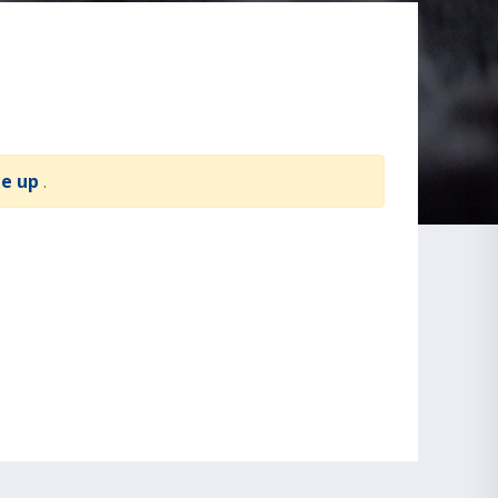
te up
.