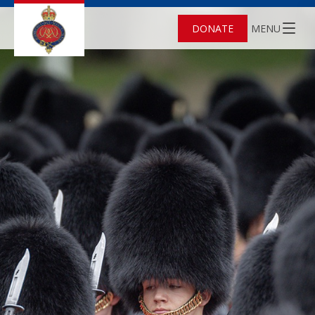
DONATE
MENU