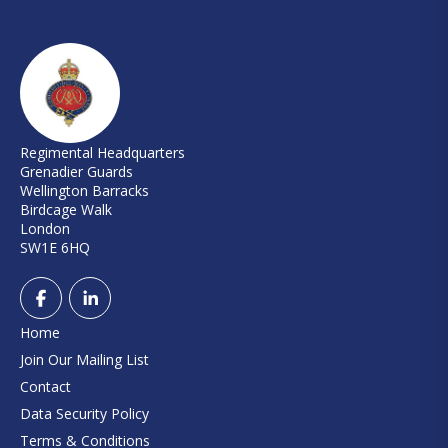
Regimental Headquarters
Grenadier Guards
Wellington Barracks
Birdcage Walk
London
SW1E 6HQ
Home
Join Our Mailing List
Contact
Data Security Policy
Terms & Conditions