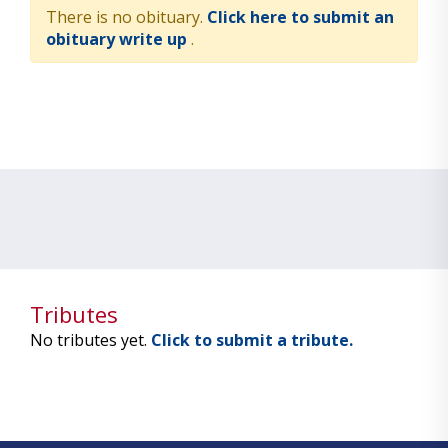
There is no obituary.
Click here to submit an
obituary write up
.
Tributes
No tributes yet.
Click to submit a tribute.