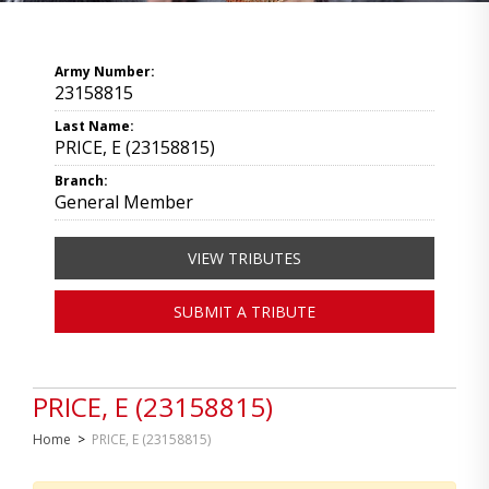
Army Number:
23158815
Last Name:
PRICE, E (23158815)
Branch:
General Member
VIEW TRIBUTES
SUBMIT A TRIBUTE
PRICE, E (23158815)
Home
>
PRICE, E (23158815)