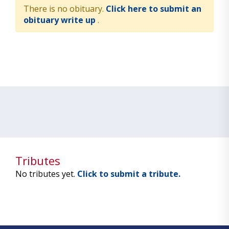
There is no obituary.
Click here to submit an
obituary write up
.
Tributes
No tributes yet.
Click to submit a tribute.