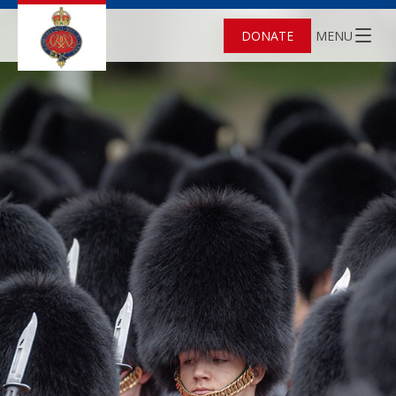
DONATE
MENU