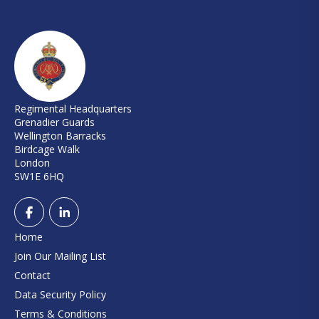
Regimental Headquarters
Grenadier Guards
Wellington Barracks
Birdcage Walk
London
SW1E 6HQ
Home
Join Our Mailing List
Contact
Data Security Policy
Terms & Conditions