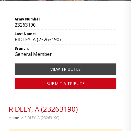
Army Number:
23263190
Last Name:
RIDLEY, A (23263190)
Branch:
General Member
VIEW TRIBUTES
SUBMIT A TRIBUTE
RIDLEY, A (23263190)
Home
>
RIDLEY, A (23263190)