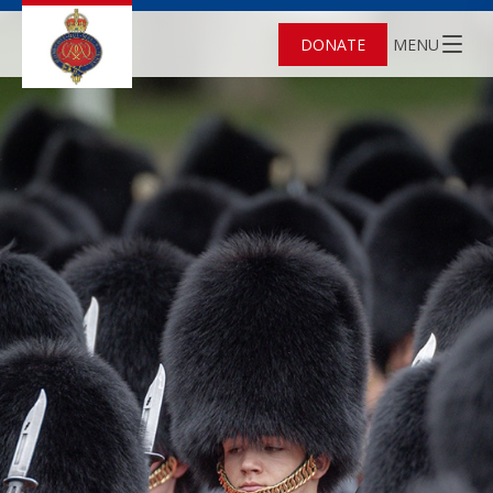
DONATE
MENU