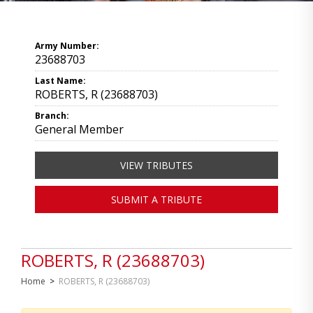
Army Number:
23688703
Last Name:
ROBERTS, R (23688703)
Branch:
General Member
VIEW TRIBUTES
SUBMIT A TRIBUTE
ROBERTS, R (23688703)
Home
>
ROBERTS, R (23688703)