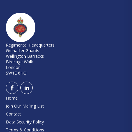
Regimental Headquarters
Grenadier Guards
Wellington Barracks
Birdcage Walk
London
SW1E 6HQ
Home
Join Our Mailing List
Contact
Data Security Policy
Terms & Conditions