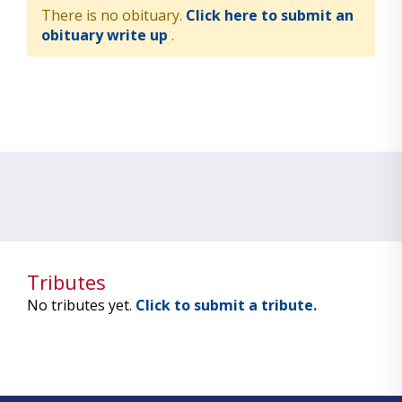
There is no obituary.
Click here to submit an
obituary write up
.
Tributes
No tributes yet.
Click to submit a tribute.