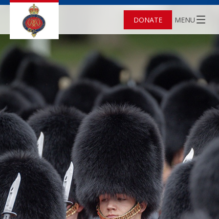
DONATE
MENU