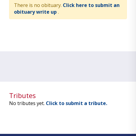
There is no obituary.
Click here to submit an
obituary write up
.
Tributes
No tributes yet.
Click to submit a tribute.