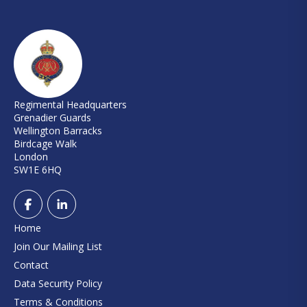
Regimental Headquarters
Grenadier Guards
Wellington Barracks
Birdcage Walk
London
SW1E 6HQ
Home
Join Our Mailing List
Contact
Data Security Policy
Terms & Conditions