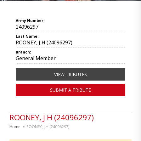
Army Number:
24096297
Last Name:
ROONEY, J H (24096297)
Branch:
General Member
VIEW TRIBUTES
SUBMIT A TRIBUTE
ROONEY, J H (24096297)
Home
>
ROONEY, J H (24096297)