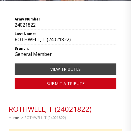
Army Number:
24021822
Last Name:
ROTHWELL, T (24021822)
Branch:
General Member
VIEW TRIBUTES
SUBMIT A TRIBUTE
ROTHWELL, T (24021822)
Home
>
ROTHWELL, T (24021822)