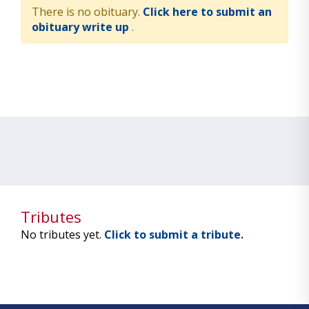
There is no obituary.
Click here to submit an
obituary write up
.
Tributes
No tributes yet.
Click to submit a tribute.