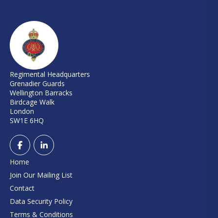
Regimental Headquarters
Grenadier Guards
Wellington Barracks
Birdcage Walk
London
SW1E 6HQ
Home
Join Our Mailing List
Contact
Data Security Policy
Terms & Conditions