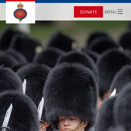
DONATE
MENU