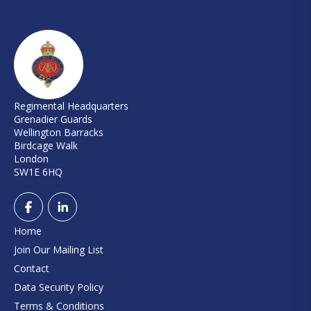
Regimental Headquarters
Grenadier Guards
Wellington Barracks
Birdcage Walk
London
SW1E 6HQ
Home
Join Our Mailing List
Contact
Data Security Policy
Terms & Conditions