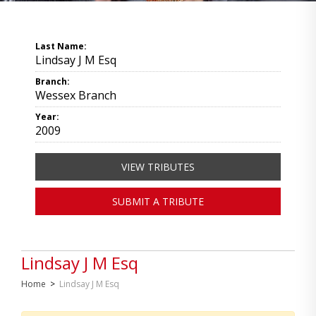
Last Name:
Lindsay J M Esq
Branch:
Wessex Branch
Year:
2009
VIEW TRIBUTES
SUBMIT A TRIBUTE
Lindsay J M Esq
Home
>
Lindsay J M Esq