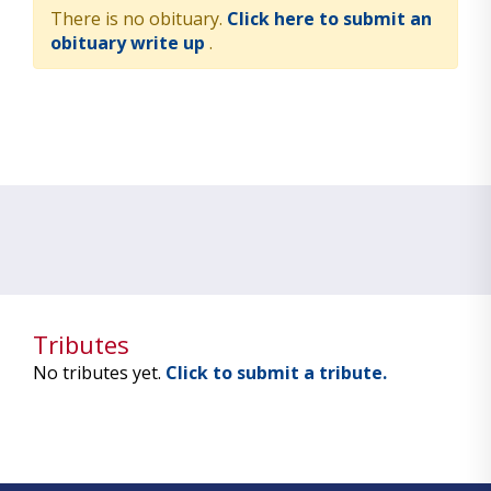
There is no obituary.
Click here to submit an
obituary write up
.
Tributes
No tributes yet.
Click to submit a tribute.