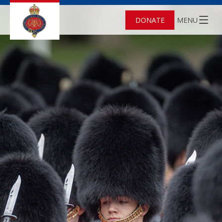
DONATE
MENU