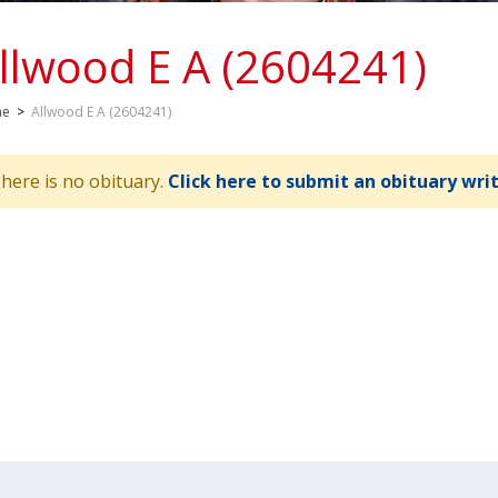
llwood E A (2604241)
me
>
Allwood E A (2604241)
here is no obituary.
Click here to submit an obituary wri