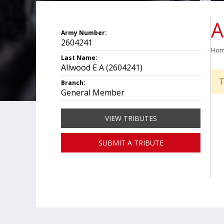
A
Army Number:
2604241
Ho
Last Name:
Allwood E A (2604241)
T
Branch:
General Member
VIEW TRIBUTES
SUBMIT A TRIBUTE