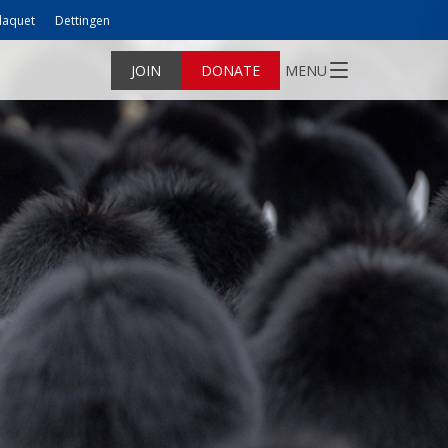
laquet
Dettingen
JOIN
DONATE
MENU