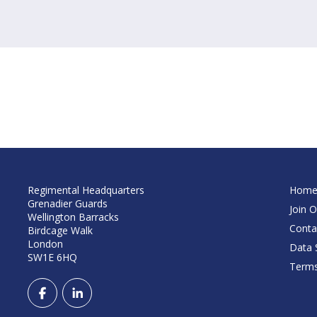
Regimental Headquarters
Hom
Grenadier Guards
Join O
Wellington Barracks
Conta
Birdcage Walk
London
Data S
SW1E 6HQ
Terms