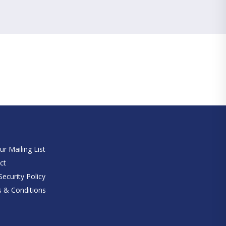
e
ur Mailing List
ct
ecurity Policy
 & Conditions