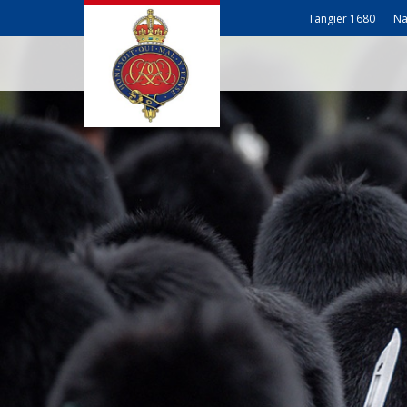
Tangier 1680
Na