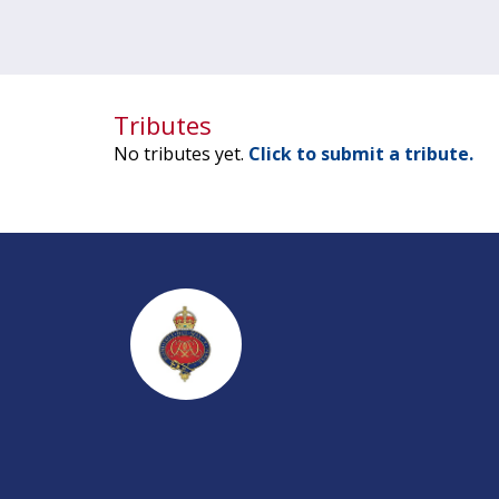
Tributes
No tributes yet.
Click to submit a tribute.