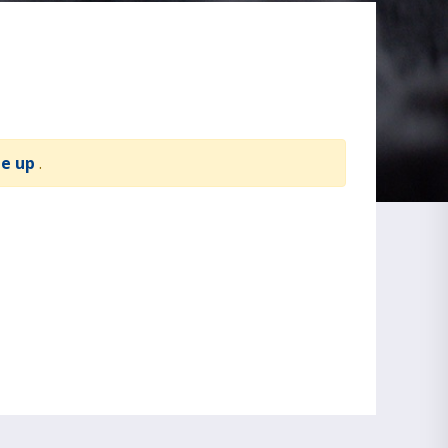
te up
.