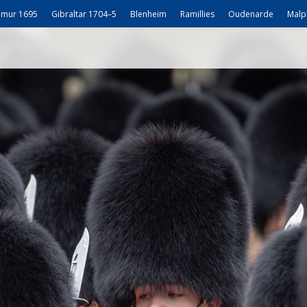
mur 1695
Gibraltar 1704–5
Blenheim
Ramillies
Oudenarde
Malp