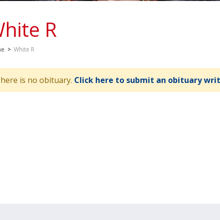
hite R
me
>
White R
here is no obituary.
Click here to submit an obituary wri