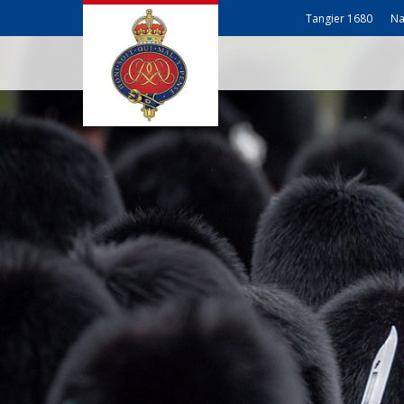
Tangier 1680
Na