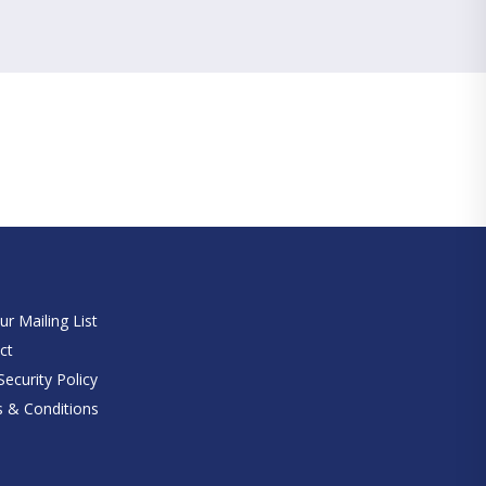
e
ur Mailing List
ct
ecurity Policy
 & Conditions