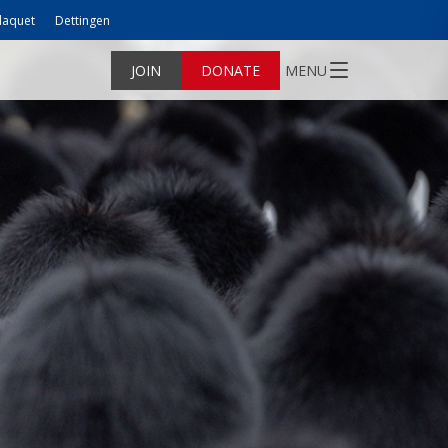
laquet
Dettingen
JOIN
DONATE
MENU