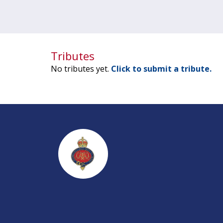
Tributes
No tributes yet.
Click to submit a tribute.