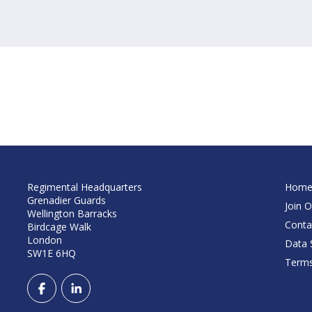
Regimental Headquarters
Hom
Grenadier Guards
Join O
Wellington Barracks
Conta
Birdcage Walk
London
Data S
SW1E 6HQ
Terms