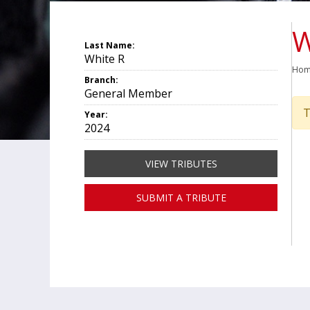
W
Last Name:
White R
Ho
Branch:
General Member
T
Year:
2024
VIEW TRIBUTES
SUBMIT A TRIBUTE