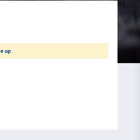
te up
.