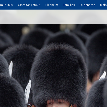
mur 1695
Gibraltar 1704–5
Blenheim
Ramillies
Oudenarde
Malp