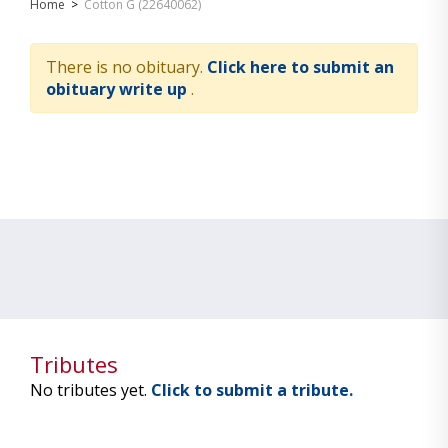
Home
>
Cotton G (22640062)
There is no obituary.
Click here to submit an
obituary write up
.
Tributes
No tributes yet.
Click to submit a tribute.