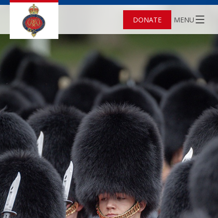
DONATE
MENU