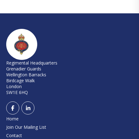
Regimental Headquarters
Grenadier Guards
Wellington Barracks
Birdcage Walk
London
SW1E 6HQ
Home
Join Our Mailing List
Contact