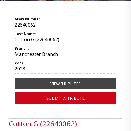
Army Number:
22640062
Last Name:
Cotton G (22640062)
Branch:
Manchester Branch
Year:
2023
VIEW TRIBUTES
SUBMIT A TRIBUTE
Cotton G (22640062)