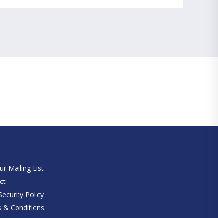
e
ur Mailing List
ct
ecurity Policy
 & Conditions