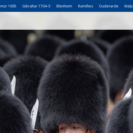
mur 1695
Gibraltar 1704–5
Blenheim
Ramillies
Oudenarde
Malp