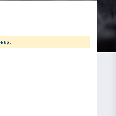
te up
.