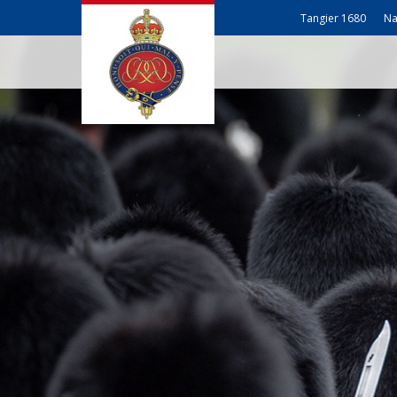
Tangier 1680
Na