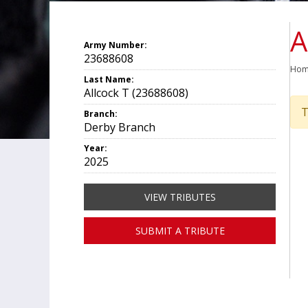
A
Army Number:
23688608
Ho
Last Name:
Allcock T (23688608)
T
Branch:
Derby Branch
Year:
2025
VIEW TRIBUTES
SUBMIT A TRIBUTE