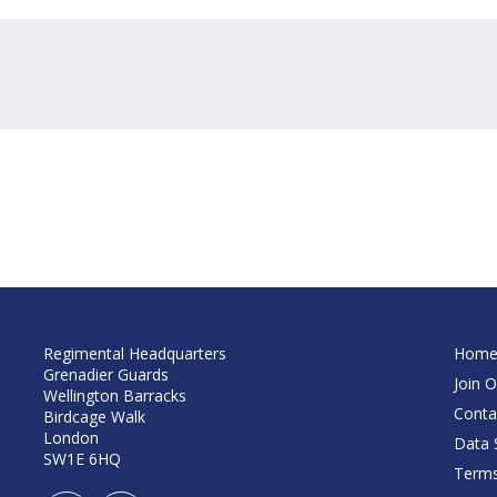
Regimental Headquarters
Hom
Grenadier Guards
Join O
Wellington Barracks
Conta
Birdcage Walk
London
Data S
SW1E 6HQ
Terms