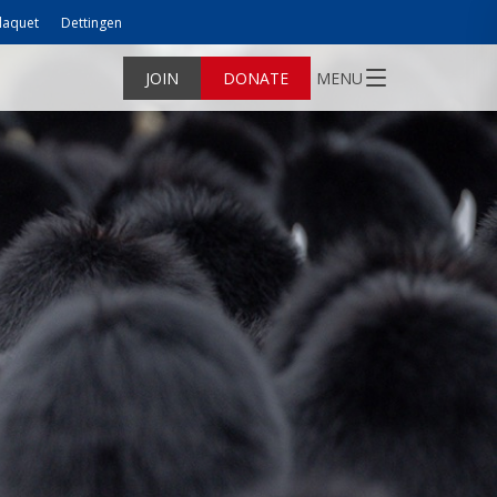
laquet
Dettingen
JOIN
DONATE
MENU