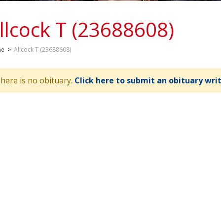
llcock T (23688608)
me
>
Allcock T (23688608)
here is no obituary.
Click here to submit an obituary wri