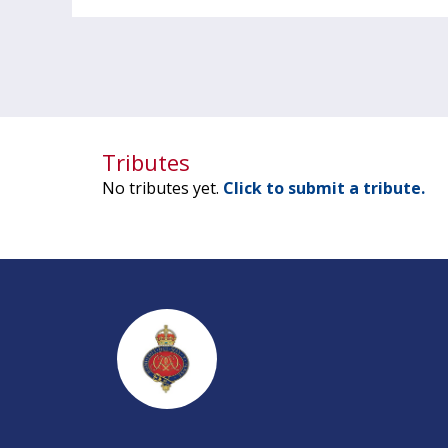
Tributes
No tributes yet.
Click to submit a tribute.