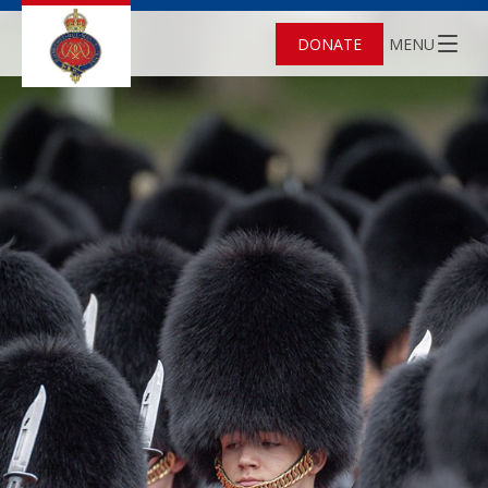
DONATE
MENU