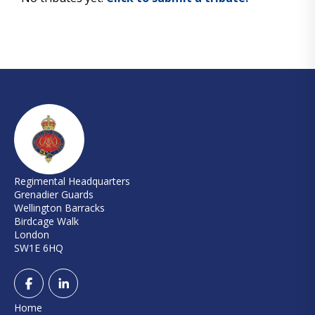
Regimental Headquarters
Grenadier Guards
Wellington Barracks
Birdcage Walk
London
SW1E 6HQ
Home