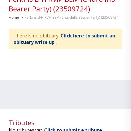
Bearer Party) (23509724)
Home
>
Perkins LFH RVM BEM (Churchills Bearer Party) (23509724)
There is no obituary.
Click here to submit an
obituary write up
.
Tributes
No tributes yet.
Click to submit a tribute.