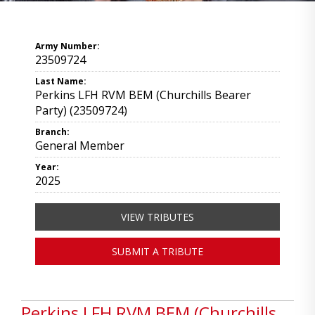
Army Number:
23509724
Last Name:
Perkins LFH RVM BEM (Churchills Bearer
Party) (23509724)
Branch:
General Member
Year:
2025
VIEW TRIBUTES
SUBMIT A TRIBUTE
Perkins LFH RVM BEM (Churchills