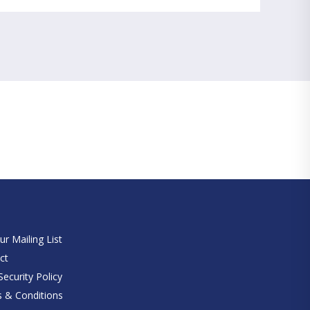
e
ur Mailing List
ct
ecurity Policy
 & Conditions