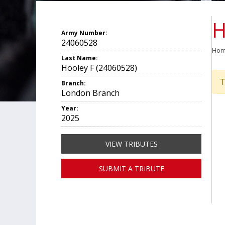
H
Army Number:
24060528
Ho
Last Name:
Hooley F (24060528)
T
Branch:
London Branch
Year:
2025
VIEW TRIBUTES
SUBMIT A TRIBUTE