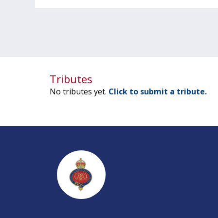
Tributes
No tributes yet.
Click to submit a tribute.