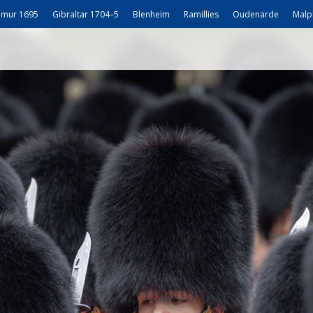
mur 1695
Gibraltar 1704–5
Blenheim
Ramillies
Oudenarde
Malp