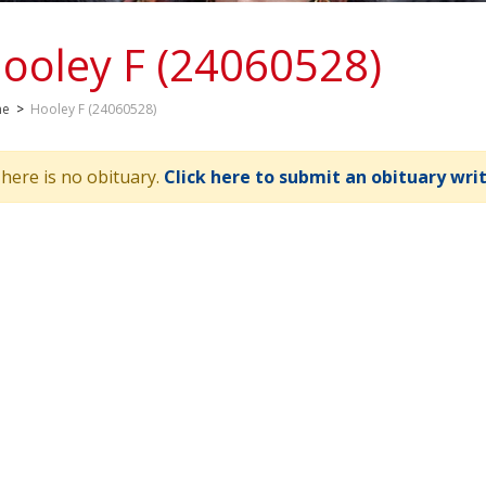
ooley F (24060528)
me
>
Hooley F (24060528)
here is no obituary.
Click here to submit an obituary wri