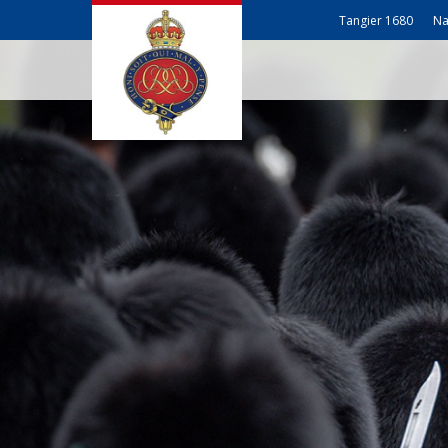
Tangier 1680
Na