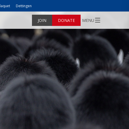
laquet
Dettingen
JOIN
DONATE
MENU