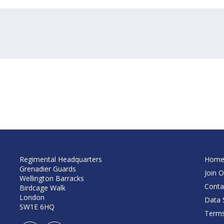
Regimental Headquarters
Hom
Grenadier Guards
Join O
Wellington Barracks
Conta
Birdcage Walk
London
Data S
SW1E 6HQ
Terms