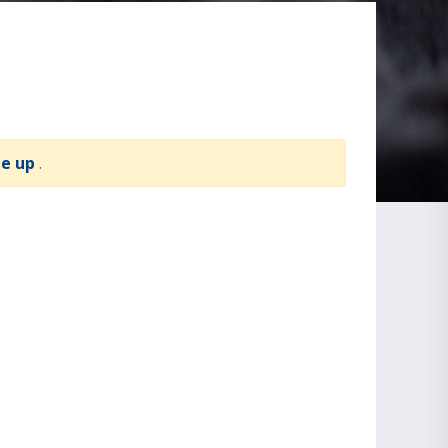
te up
.