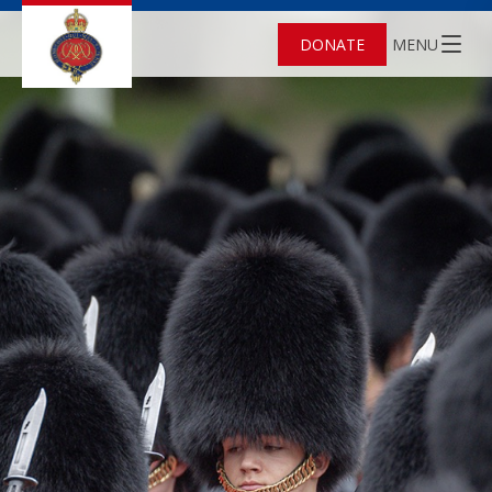
DONATE
MENU