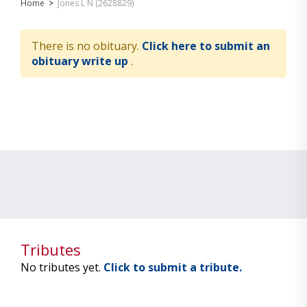
Home
>
Jones L N (2628829)
There is no obituary.
Click here to submit an
obituary write up
.
Tributes
No tributes yet.
Click to submit a tribute.