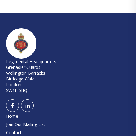
Regimental Headquarters
Grenadier Guards
Wellington Barracks
Birdcage Walk
London
SW1E 6HQ
Home
Join Our Mailing List
Contact