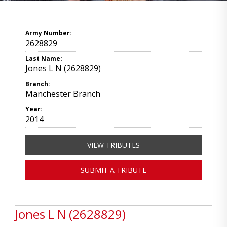
Army Number:
2628829
Last Name:
Jones L N (2628829)
Branch:
Manchester Branch
Year:
2014
VIEW TRIBUTES
SUBMIT A TRIBUTE
Jones L N (2628829)