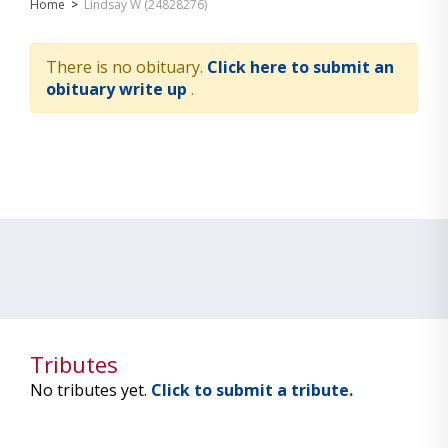
Home
>
Lindsay W (24828276)
There is no obituary.
Click here to submit an
obituary write up
.
Tributes
No tributes yet.
Click to submit a tribute.