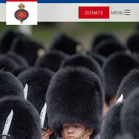
DONATE
MENU