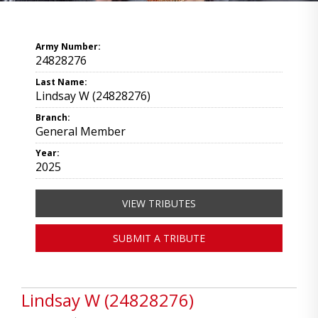
Army Number:
24828276
Last Name:
Lindsay W (24828276)
Branch:
General Member
Year:
2025
VIEW TRIBUTES
SUBMIT A TRIBUTE
Lindsay W (24828276)