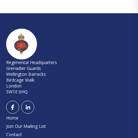
Regimental Headquarters
Grenadier Guards
Wellington Barracks
Birdcage Walk
London
SW1E 6HQ
Home
Join Our Mailing List
Contact