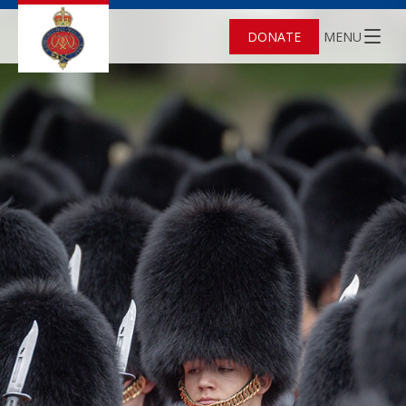
DONATE
MENU