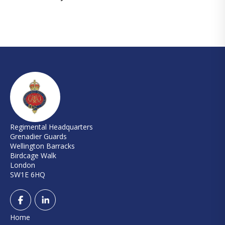
Regimental Headquarters
Grenadier Guards
Wellington Barracks
Birdcage Walk
London
SW1E 6HQ
Home