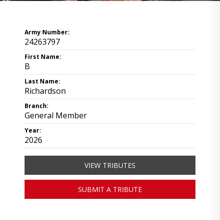
Army Number:
24263797
First Name:
B
Last Name:
Richardson
Branch:
General Member
Year:
2026
VIEW TRIBUTES
SUBMIT A TRIBUTE