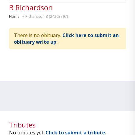
B Richardson
Home
>
Richardson B (24263797)
There is no obituary.
Click here to submit an
obituary write up
.
Tributes
No tributes yet.
Click to submit a tribute.