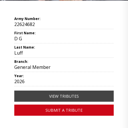
Army Number:
22624682
First Name:
D G
Last Name:
Luff
Branch:
General Member
Year:
2026
VIEW TRIBUTES
SUBMIT A TRIBUTE