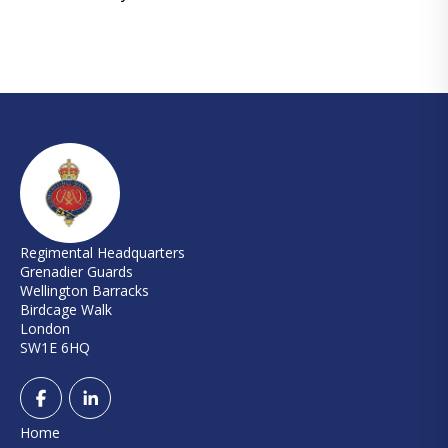
Regimental Headquarters
Grenadier Guards
Wellington Barracks
Birdcage Walk
London
SW1E 6HQ
Home