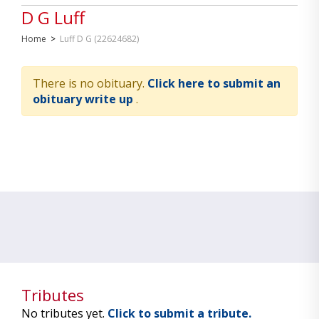
D G Luff
Home
>
Luff D G (22624682)
There is no obituary.
Click here to submit an
obituary write up
.
Tributes
No tributes yet.
Click to submit a tribute.