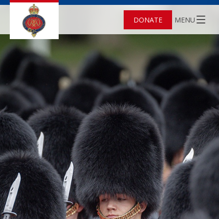
DONATE
MENU