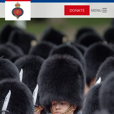
DONATE
MENU