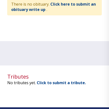
There is no obituary.
Click here to submit an
obituary write up
.
Tributes
No tributes yet.
Click to submit a tribute.