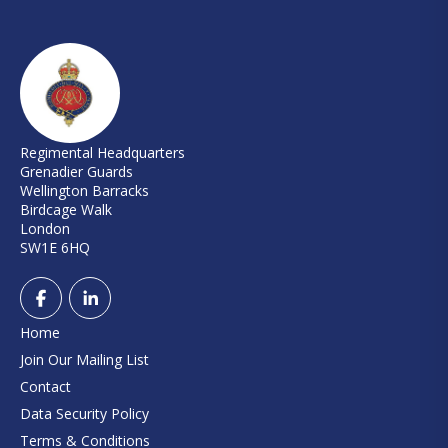
Regimental Headquarters
Grenadier Guards
Wellington Barracks
Birdcage Walk
London
SW1E 6HQ
Home
Join Our Mailing List
Contact
Data Security Policy
Terms & Conditions