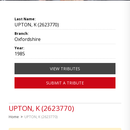
Last Name:
UPTON, K (2623770)
Branch:
Oxfordshire
Year:
1985
VIEW TRIBUTES
SUBMIT A TRIBUTE
UPTON, K (2623770)
Home
>
UPTON, K (2623770)