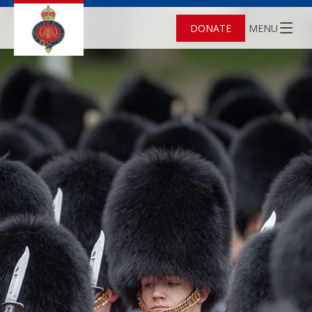
DONATE
MENU