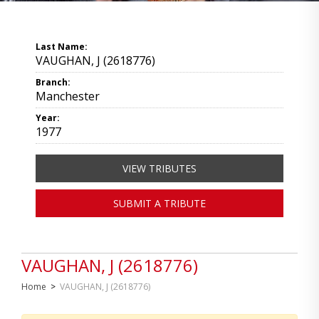
Last Name:
VAUGHAN, J (2618776)
Branch:
Manchester
Year:
1977
VIEW TRIBUTES
SUBMIT A TRIBUTE
VAUGHAN, J (2618776)
Home
>
VAUGHAN, J (2618776)