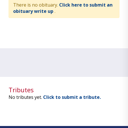
There is no obituary.
Click here to submit an
obituary write up
.
Tributes
No tributes yet.
Click to submit a tribute.