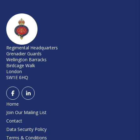
Regimental Headquarters
Grenadier Guards
Wellington Barracks
Birdcage Walk
London
SW1E 6HQ
Home
Join Our Mailing List
Contact
Data Security Policy
Terms & Conditions