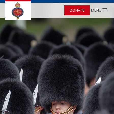
DONATE
MENU