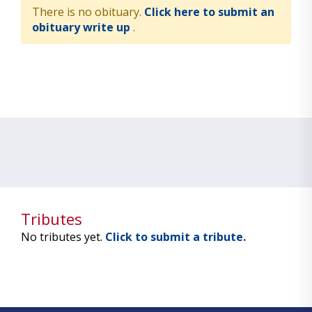
There is no obituary.
Click here to submit an
obituary write up
.
Tributes
No tributes yet.
Click to submit a tribute.