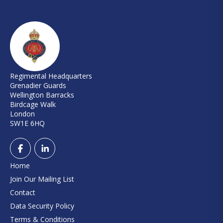
Regimental Headquarters
Grenadier Guards
Wellington Barracks
Birdcage Walk
London
SW1E 6HQ
Home
Join Our Mailing List
Contact
Data Security Policy
Terms & Conditions