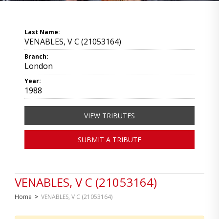
Last Name:
VENABLES, V C (21053164)
Branch:
London
Year:
1988
VIEW TRIBUTES
SUBMIT A TRIBUTE
VENABLES, V C (21053164)
Home
>
VENABLES, V C (21053164)