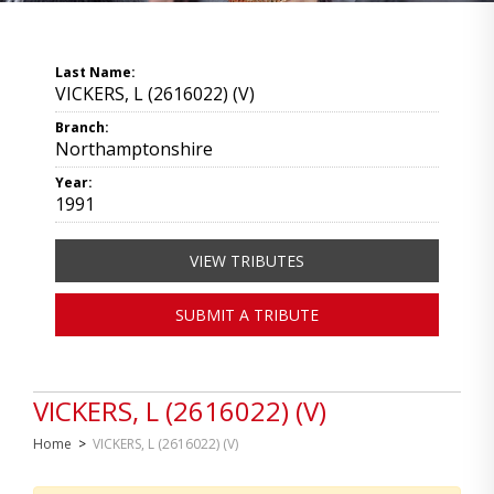
Last Name:
VICKERS, L (2616022) (V)
Branch:
Northamptonshire
Year:
1991
VIEW TRIBUTES
SUBMIT A TRIBUTE
VICKERS, L (2616022) (V)
Home
>
VICKERS, L (2616022) (V)