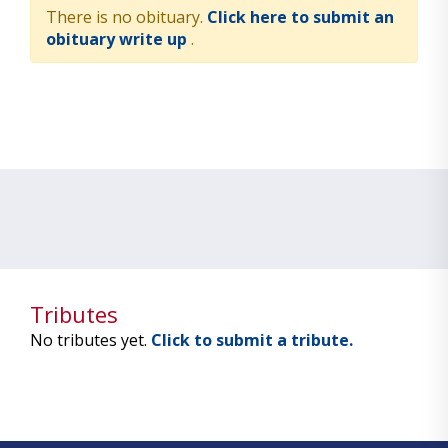
There is no obituary.
Click here to submit an
obituary write up
.
Tributes
No tributes yet.
Click to submit a tribute.