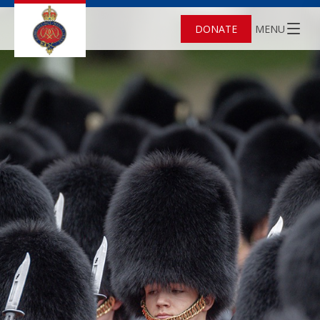
DONATE
MENU