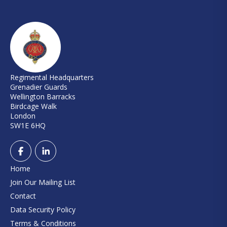
Regimental Headquarters
Grenadier Guards
Wellington Barracks
Birdcage Walk
London
SW1E 6HQ
Home
Join Our Mailing List
Contact
Data Security Policy
Terms & Conditions