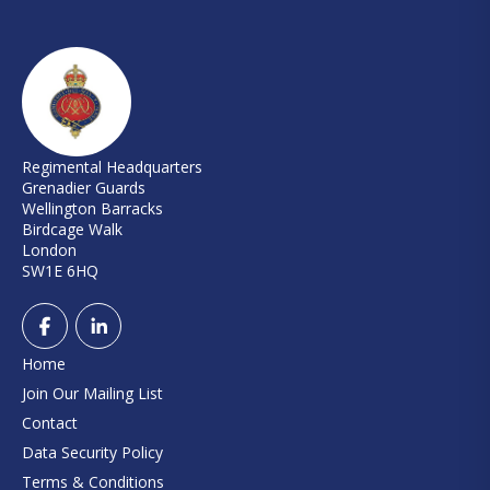
Regimental Headquarters
Grenadier Guards
Wellington Barracks
Birdcage Walk
London
SW1E 6HQ
Home
Join Our Mailing List
Contact
Data Security Policy
Terms & Conditions