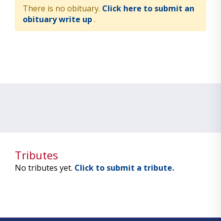
There is no obituary.
Click here to submit an
obituary write up
.
Tributes
No tributes yet.
Click to submit a tribute.