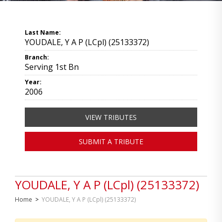
Last Name:
YOUDALE, Y A P (LCpl) (25133372)
Branch:
Serving 1st Bn
Year:
2006
VIEW TRIBUTES
SUBMIT A TRIBUTE
YOUDALE, Y A P (LCpl) (25133372)
Home
>
YOUDALE, Y A P (LCpl) (25133372)