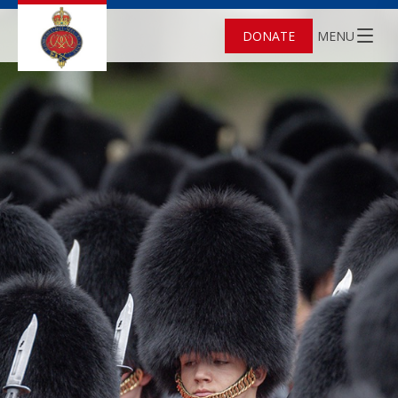
DONATE
MENU