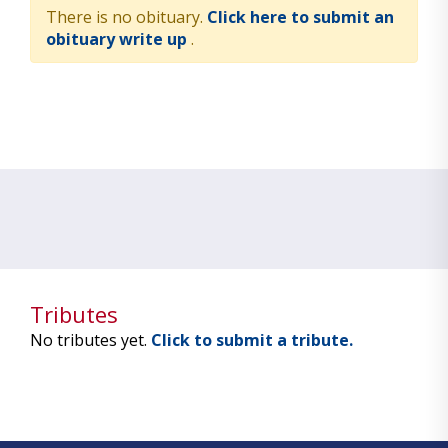
There is no obituary.
Click here to submit an
obituary write up
.
Tributes
No tributes yet.
Click to submit a tribute.