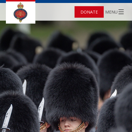
DONATE
MENU