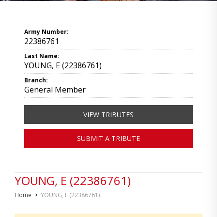
Army Number:
22386761
Last Name:
YOUNG, E (22386761)
Branch:
General Member
VIEW TRIBUTES
SUBMIT A TRIBUTE
YOUNG, E (22386761)
Home
>
YOUNG, E (22386761)