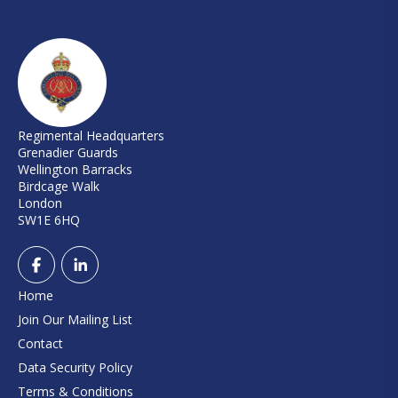
Regimental Headquarters
Grenadier Guards
Wellington Barracks
Birdcage Walk
London
SW1E 6HQ
Home
Join Our Mailing List
Contact
Data Security Policy
Terms & Conditions