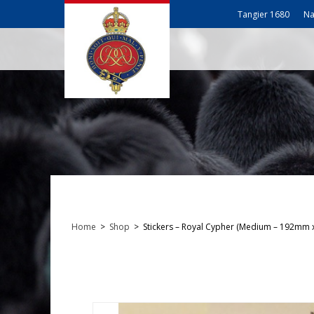
Tangier 1680
Na
Home
>
Shop
>
Stickers – Royal Cypher (Medium – 192mm