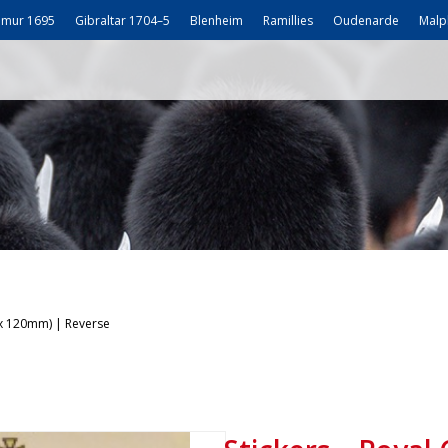
mur 1695
Gibraltar 1704–5
Blenheim
Ramillies
Oudenarde
Malp
 x 120mm) | Reverse