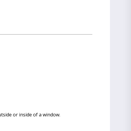
utside or inside of a window.