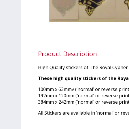
Product Description
High Quality stickers of The Royal Cypher i
These high quality stickers of the Roya
100mm x 63mmv (‘normal’ or reverse print
192mm x 120mm (‘normal’ or reverse print
384mm x 242mm (‘normal’ or reverse print
All Stickers are available in ‘normal’ or r