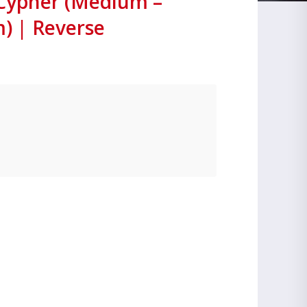
 Cypher (Medium –
 | Reverse