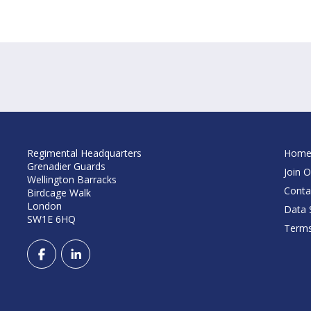
Regimental Headquarters
Hom
Grenadier Guards
Join O
Wellington Barracks
Conta
Birdcage Walk
London
Data S
SW1E 6HQ
Terms