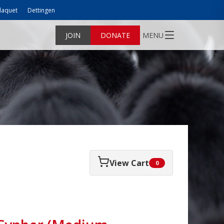
laquet
Dettingen
JOIN
DONATE
MENU
View Cart
0