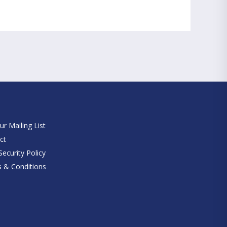
e
ur Mailing List
ct
ecurity Policy
 & Conditions