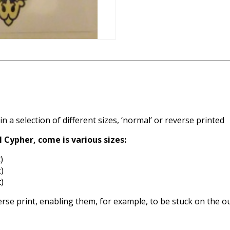
n a selection of different sizes, ‘normal’ or reverse printed
l Cypher, come is various sizes:
)
)
)
everse print, enabling them, for example, to be stuck on the o