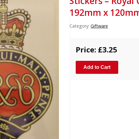
Stickers – Royal
192mm x 120mm)
Category:
Giftware
Price: £3.25
Add to Cart